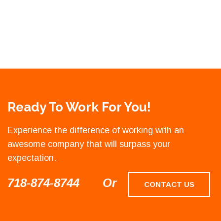
Ready To Work For You!
Experience the difference of working with an
awesome company that will surpass your
expectation.
718-874-8744
Or
CONTACT US