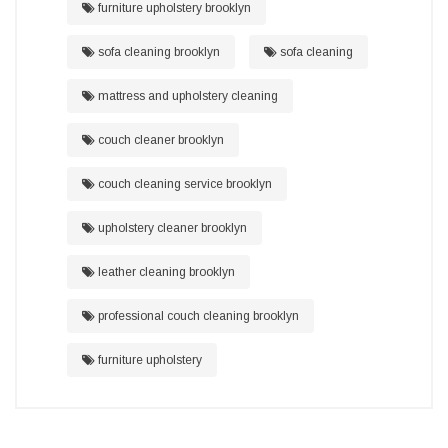
furniture upholstery brooklyn
sofa cleaning brooklyn
sofa cleaning
mattress and upholstery cleaning
couch cleaner brooklyn
couch cleaning service brooklyn
upholstery cleaner brooklyn
leather cleaning brooklyn
professional couch cleaning brooklyn
furniture upholstery