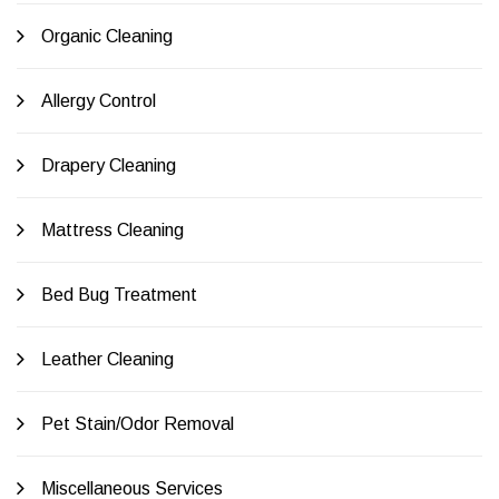
Organic Cleaning
Allergy Control
Drapery Cleaning
Mattress Cleaning
Bed Bug Treatment
Leather Cleaning
Pet Stain/Odor Removal
Miscellaneous Services