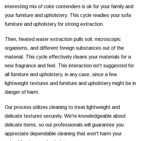
interesting mix of color contenders is ok for your family and
your furniture and upholstery. This cycle readies your sofa
furniture and upholstery for strong extraction.
Then, heated water extraction pulls soil, microscopic
organisms, and different foreign substances out of the
material. This cycle effectively cleans your materials for a
new fragrance and feel. This interaction isn't suggested for
all furniture and upholstery, in any case, since a few
lightweight textures and furniture and upholstery might be in
danger of harm.
Our process utilizes cleaning to treat lightweight and
delicate textures securely. We're knowledgeable about
delicate items, so our professionals will guarantee you
appreciate dependable cleaning that won't harm your