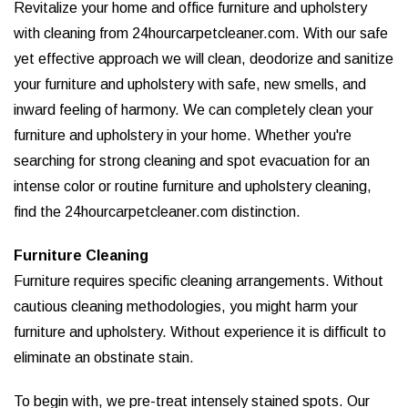
Revitalize your home and office furniture and upholstery
with cleaning from 24hourcarpetcleaner.com. With our safe
yet effective approach we will clean, deodorize and sanitize
your furniture and upholstery with safe, new smells, and
inward feeling of harmony. We can completely clean your
furniture and upholstery in your home. Whether you're
searching for strong cleaning and spot evacuation for an
intense color or routine furniture and upholstery cleaning,
find the 24hourcarpetcleaner.com distinction.
Furniture Cleaning
Furniture requires specific cleaning arrangements. Without
cautious cleaning methodologies, you might harm your
furniture and upholstery. Without experience it is difficult to
eliminate an obstinate stain.
To begin with, we pre-treat intensely stained spots. Our