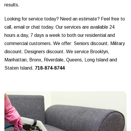
results.
Looking for service today? Need an estimate? Feel free to
call, email or chat today. Our services are available 24
hours a day, 7 days a week to both our residential and
commercial customers. We offer: Seniors discount. Military
discount. Designers discount. We service Brooklyn,
Manhattan, Bronx, Riverdale, Queens, Long Island and
Staten Island.
718-874-8744