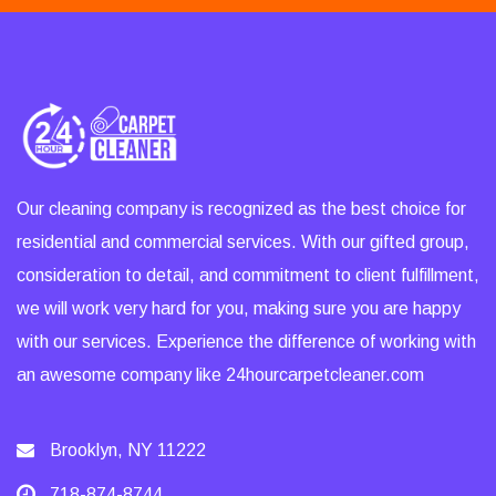
Our cleaning company is recognized as the best choice for
residential and commercial services. With our gifted group,
consideration to detail, and commitment to client fulfillment,
we will work very hard for you, making sure you are happy
with our services. Experience the difference of working with
an awesome company like 24hourcarpetcleaner.com
Brooklyn, NY 11222
718-874-8744