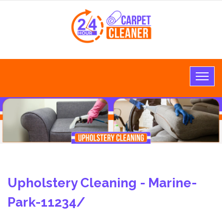
Upholstery Cleaning - Marine-
Park-11234/