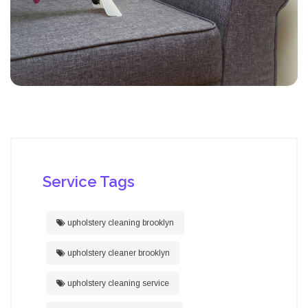
Service Tags
upholstery cleaning brooklyn
upholstery cleaner brooklyn
upholstery cleaning service