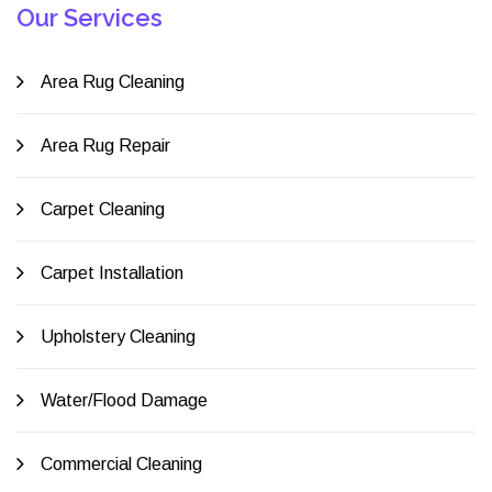
Our Services
Area Rug Cleaning
Area Rug Repair
Carpet Cleaning
Carpet Installation
Upholstery Cleaning
Water/Flood Damage
Commercial Cleaning