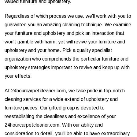
valued furniture and upholstery.
Regardless of which process we use, we'll work with you to
guarantee you an amazing cleaning technique. We examine
your furniture and upholstery and pick an interaction that
won't gamble with harm, yet will revive your furniture and
upholstery and your home. Pick a quality specialist
organization who comprehends the particular furniture and
upholstery strategies important to revive and keep up with
your effects.
At 24hourcarpetcleaner.com, we take pride in top-notch
cleaning services for a wide extend of upholstery and
furniture pieces. Our gifted group is devoted to
reestablishing the cleanliness and excellence of your
24hourcarpetcleaner.com. With our ability and
consideration to detail, you'll be able to have extraordinary