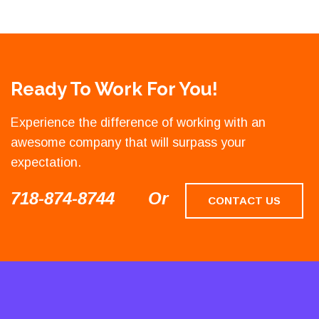
Ready To Work For You!
Experience the difference of working with an
awesome company that will surpass your
expectation.
718-874-8744
Or
CONTACT US