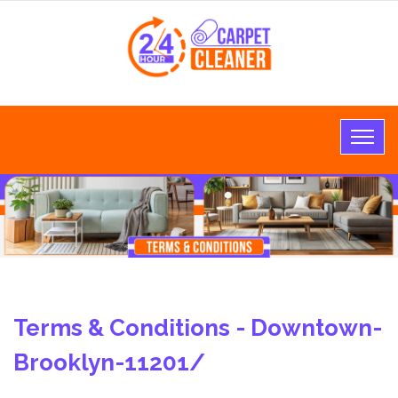
Terms & Conditions - Downtown-
Brooklyn-11201/