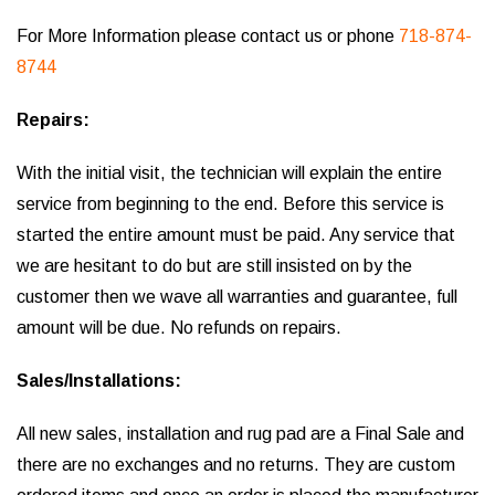
For More Information please contact us or phone
718-874-
8744
Repairs:
With the initial visit, the technician will explain the entire
service from beginning to the end. Before this service is
started the entire amount must be paid. Any service that
we are hesitant to do but are still insisted on by the
customer then we wave all warranties and guarantee, full
amount will be due. No refunds on repairs.
Sales/Installations:
All new sales, installation and rug pad are a Final Sale and
there are no exchanges and no returns. They are custom