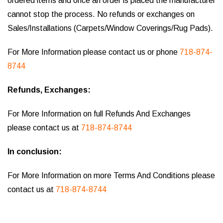
ordered items and once an order is placed the manufacturer
cannot stop the process. No refunds or exchanges on
Sales/Installations (Carpets/Window Coverings/Rug Pads).
For More Information please contact us or phone
718-874-
8744
Refunds, Exchanges:
For More Information on full Refunds And Exchanges
please contact us at
718-874-8744
In conclusion:
For More Information on more Terms And Conditions please
contact us at
718-874-8744