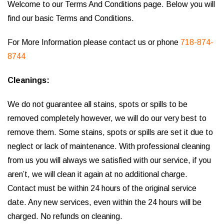
Welcome to our Terms And Conditions page. Below you will
find our basic Terms and Conditions.
For More Information please contact us or phone
718-874-
8744
Cleanings:
We do not guarantee all stains, spots or spills to be
removed completely however, we will do our very best to
remove them. Some stains, spots or spills are set it due to
neglect or lack of maintenance. With professional cleaning
from us you will always we satisfied with our service, if you
aren’t, we will clean it again at no additional charge.
Contact must be within 24 hours of the original service
date. Any new services, even within the 24 hours will be
charged. No refunds on cleaning.