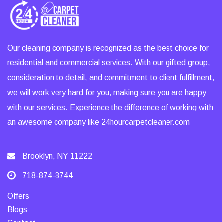
Our cleaning company is recognized as the best choice for
residential and commercial services. With our gifted group,
consideration to detail, and commitment to client fulfillment,
we will work very hard for you, making sure you are happy
with our services. Experience the difference of working with
an awesome company like 24hourcarpetcleaner.com
Brooklyn, NY 11222
718-874-8744
Offers
Blogs