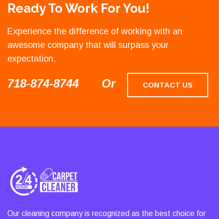
Ready To Work For You!
Experience the difference of working with an
awesome company that will surpass your
expectation.
718-874-8744
Or
CONTACT US
Our cleaning company is recognized as the best choice for