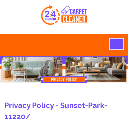
Privacy Policy - Sunset-Park-
11220/