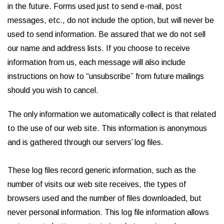
in the future. Forms used just to send e-mail, post
messages, etc., do not include the option, but will never be
used to send information. Be assured that we do not sell
our name and address lists. If you choose to receive
information from us, each message will also include
instructions on how to “unsubscribe” from future mailings
should you wish to cancel.
The only information we automatically collect is that related
to the use of our web site. This information is anonymous
and is gathered through our servers’ log files.
These log files record generic information, such as the
number of visits our web site receives, the types of
browsers used and the number of files downloaded, but
never personal information. This log file information allows