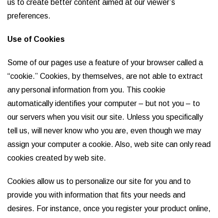
us to create better content aimed at our viewer’s
preferences.
Use of Cookies
Some of our pages use a feature of your browser called a
“cookie.” Cookies, by themselves, are not able to extract
any personal information from you. This cookie
automatically identifies your computer – but not you – to
our servers when you visit our site. Unless you specifically
tell us, will never know who you are, even though we may
assign your computer a cookie. Also, web site can only read
cookies created by web site.
Cookies allow us to personalize our site for you and to
provide you with information that fits your needs and
desires. For instance, once you register your product online,