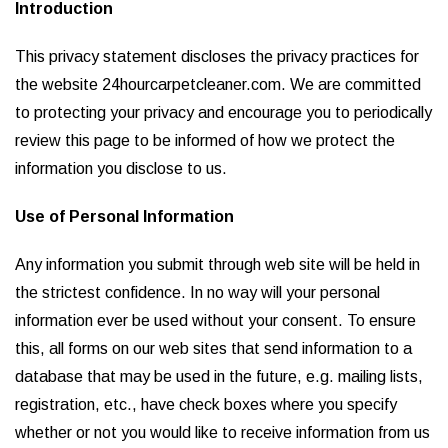
Introduction
This privacy statement discloses the privacy practices for
the website 24hourcarpetcleaner.com. We are committed
to protecting your privacy and encourage you to periodically
review this page to be informed of how we protect the
information you disclose to us.
Use of Personal Information
Any information you submit through web site will be held in
the strictest confidence. In no way will your personal
information ever be used without your consent. To ensure
this, all forms on our web sites that send information to a
database that may be used in the future, e.g. mailing lists,
registration, etc., have check boxes where you specify
whether or not you would like to receive information from us