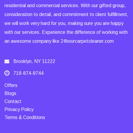
residential and commercial services. With our gifted group,
consideration to detail, and commitment to client fulfillment,
we will work very hard for you, making sure you are happy
with our services. Experience the difference of working with
an awesome company like 24hourcarpetcleaner.com
Brooklyn, NY 11222
718-874-8744
Offers
Blogs
Contact
Privacy Policy
Terms & Conditions