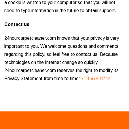
a cookie is written to your computer so that you will not
need to type information in the future to obtain support.
Contact us
24hourcarpetcleaner.com knows that your privacy is very
important to you. We welcome questions and comments
regarding this policy, so feel free to contact us. Because
technologies on the Internet change so quickly,
24hourcarpetcleaner.com reserves the right to modify its
Privacy Statement from time to time:
718-874-8744