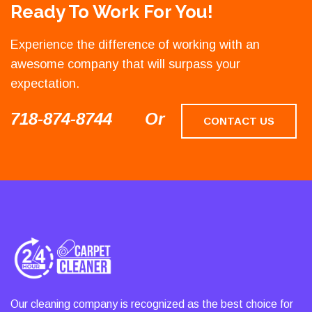
Ready To Work For You!
Experience the difference of working with an
awesome company that will surpass your
expectation.
718-874-8744
Or
CONTACT US
Our cleaning company is recognized as the best choice for