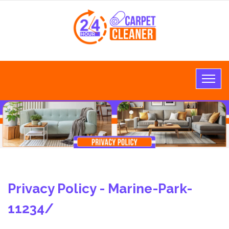
Privacy Policy - Marine-Park-
11234/