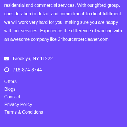
residential and commercial services. With our gifted group,
consideration to detail, and commitment to client fulfillment,
we will work very hard for you, making sure you are happy
with our services. Experience the difference of working with
an awesome company like 24hourcarpetcleaner.com
Brooklyn, NY 11222
718-874-8744
Offers
Blogs
Contact
Privacy Policy
Terms & Conditions