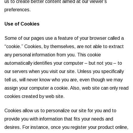
us to create better content aimed at our viewer’s
preferences.
Use of Cookies
Some of our pages use a feature of your browser called a
“cookie.” Cookies, by themselves, are not able to extract
any personal information from you. This cookie
automatically identifies your computer – but not you – to
our servers when you visit our site. Unless you specifically
tell us, will never know who you are, even though we may
assign your computer a cookie. Also, web site can only read
cookies created by web site.
Cookies allow us to personalize our site for you and to
provide you with information that fits your needs and
desires. For instance, once you register your product online,