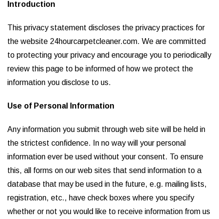
Introduction
This privacy statement discloses the privacy practices for
the website 24hourcarpetcleaner.com. We are committed
to protecting your privacy and encourage you to periodically
review this page to be informed of how we protect the
information you disclose to us.
Use of Personal Information
Any information you submit through web site will be held in
the strictest confidence. In no way will your personal
information ever be used without your consent. To ensure
this, all forms on our web sites that send information to a
database that may be used in the future, e.g. mailing lists,
registration, etc., have check boxes where you specify
whether or not you would like to receive information from us