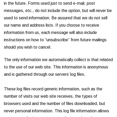
in the future. Forms used just to send e-mail, post
messages, etc., do not include the option, but will never be
used to send information. Be assured that we do not sell
our name and address lists. If you choose to receive
information from us, each message will also include
instructions on how to “unsubscribe” from future mailings
should you wish to cancel.
The only information we automatically collect is that related
to the use of our web site. This information is anonymous
and is gathered through our servers’ log files.
These log files record generic information, such as the
number of visits our web site receives, the types of
browsers used and the number of files downloaded, but
never personal information. This log file information allows