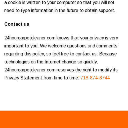
a cookie is written to your computer so that you will not
need to type information in the future to obtain support.
Contact us
24hourcarpetcleaner.com knows that your privacy is very
important to you. We welcome questions and comments
regarding this policy, so feel free to contact us. Because
technologies on the Internet change so quickly,
24hourcarpetcleaner.com reserves the right to modify its
Privacy Statement from time to time:
718-874-8744