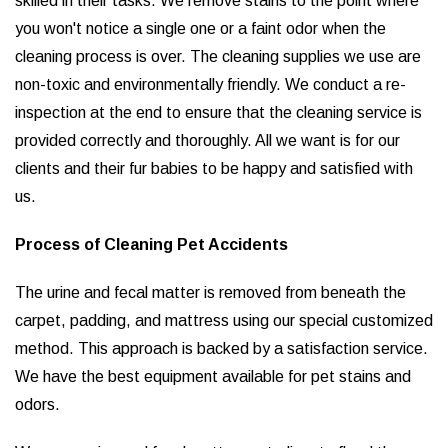
skilled in their tasks. We remove stains to the point where
you won't notice a single one or a faint odor when the
cleaning process is over. The cleaning supplies we use are
non-toxic and environmentally friendly. We conduct a re-
inspection at the end to ensure that the cleaning service is
provided correctly and thoroughly. All we want is for our
clients and their fur babies to be happy and satisfied with
us.
Process of Cleaning Pet Accidents
The urine and fecal matter is removed from beneath the
carpet, padding, and mattress using our special customized
method. This approach is backed by a satisfaction service.
We have the best equipment available for pet stains and
odors.