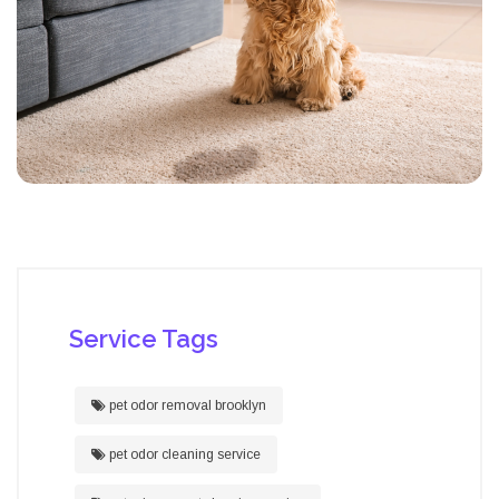
Service Tags
pet odor removal brooklyn
pet odor cleaning service