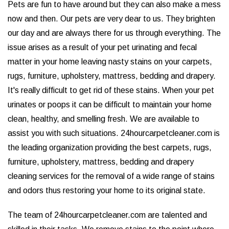
Pets are fun to have around but they can also make a mess
now and then. Our pets are very dear to us. They brighten
our day and are always there for us through everything. The
issue arises as a result of your pet urinating and fecal
matter in your home leaving nasty stains on your carpets,
rugs, furniture, upholstery, mattress, bedding and drapery.
It's really difficult to get rid of these stains. When your pet
urinates or poops it can be difficult to maintain your home
clean, healthy, and smelling fresh. We are available to
assist you with such situations. 24hourcarpetcleaner.com is
the leading organization providing the best carpets, rugs,
furniture, upholstery, mattress, bedding and drapery
cleaning services for the removal of a wide range of stains
and odors thus restoring your home to its original state.
The team of 24hourcarpetcleaner.com are talented and