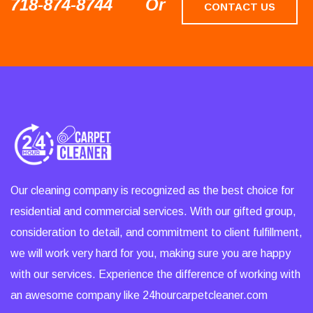
718-874-8744
Or
CONTACT US
Our cleaning company is recognized as the best choice for
residential and commercial services. With our gifted group,
consideration to detail, and commitment to client fulfillment,
we will work very hard for you, making sure you are happy
with our services. Experience the difference of working with
an awesome company like 24hourcarpetcleaner.com