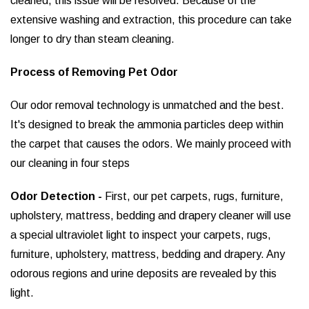
cleaned, this issue will be resolved. Because of the
extensive washing and extraction, this procedure can take
longer to dry than steam cleaning.
Process of Removing Pet Odor
Our odor removal technology is unmatched and the best.
It's designed to break the ammonia particles deep within
the carpet that causes the odors. We mainly proceed with
our cleaning in four steps
Odor Detection -
First, our pet carpets, rugs, furniture,
upholstery, mattress, bedding and drapery cleaner will use
a special ultraviolet light to inspect your carpets, rugs,
furniture, upholstery, mattress, bedding and drapery. Any
odorous regions and urine deposits are revealed by this
light.