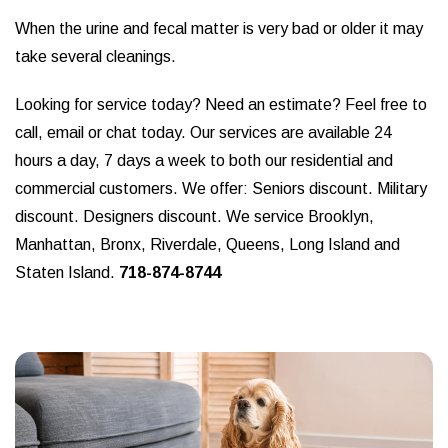
When the urine and fecal matter is very bad or older it may
take several cleanings.
Looking for service today? Need an estimate? Feel free to
call, email or chat today. Our services are available 24
hours a day, 7 days a week to both our residential and
commercial customers. We offer: Seniors discount. Military
discount. Designers discount. We service Brooklyn,
Manhattan, Bronx, Riverdale, Queens, Long Island and
Staten Island.
718-874-8744