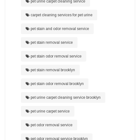
pet urine carpet cleaning service
carpet cleaning services for pet urine
pet stain and odor removal service
pet stain removal service
pet stain odor removal service
pet stain removal brooklyn
pet stain odor removal brooklyn
pet urine carpet cleaning service brooklyn
pet urine carpet service
pet odor removal service
pet odor removal service brooklyn