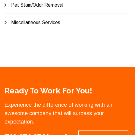
Pet Stain/Odor Removal
Miscellaneous Services
Ready To Work For You!
Experience the difference of working with an
awesome company that will surpass your
expectation.