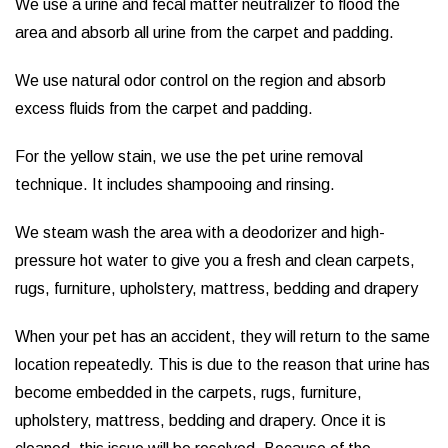
We use a urine and fecal matter neutralizer to flood the
area and absorb all urine from the carpet and padding.
We use natural odor control on the region and absorb
excess fluids from the carpet and padding.
For the yellow stain, we use the pet urine removal
technique. It includes shampooing and rinsing.
We steam wash the area with a deodorizer and high-
pressure hot water to give you a fresh and clean carpets,
rugs, furniture, upholstery, mattress, bedding and drapery
When your pet has an accident, they will return to the same
location repeatedly. This is due to the reason that urine has
become embedded in the carpets, rugs, furniture,
upholstery, mattress, bedding and drapery. Once it is