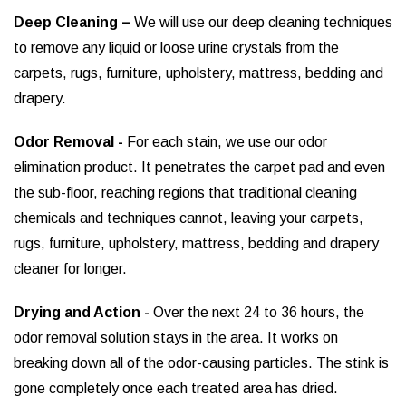
Deep Cleaning –
We will use our deep cleaning techniques
to remove any liquid or loose urine crystals from the
carpets, rugs, furniture, upholstery, mattress, bedding and
drapery.
Odor Removal -
For each stain, we use our odor
elimination product. It penetrates the carpet pad and even
the sub-floor, reaching regions that traditional cleaning
chemicals and techniques cannot, leaving your carpets,
rugs, furniture, upholstery, mattress, bedding and drapery
cleaner for longer.
Drying and Action -
Over the next 24 to 36 hours, the
odor removal solution stays in the area. It works on
breaking down all of the odor-causing particles. The stink is
gone completely once each treated area has dried.