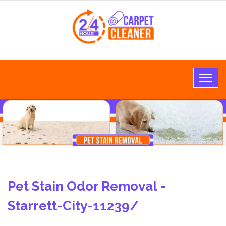
Pet Stain Odor Removal -
Starrett-City-11239/