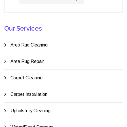
Our Services
Area Rug Cleaning
Area Rug Repair
Carpet Cleaning
Carpet Installation
Upholstery Cleaning