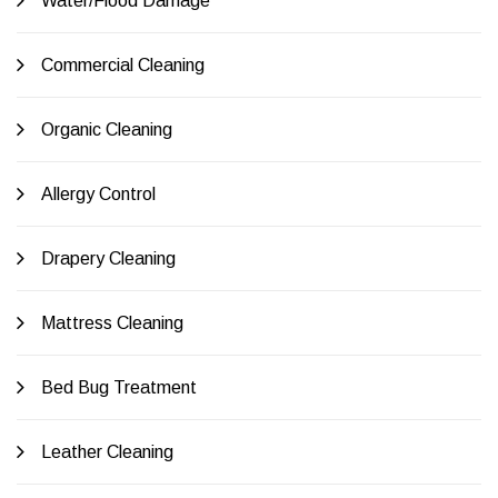
Water/Flood Damage
Commercial Cleaning
Organic Cleaning
Allergy Control
Drapery Cleaning
Mattress Cleaning
Bed Bug Treatment
Leather Cleaning