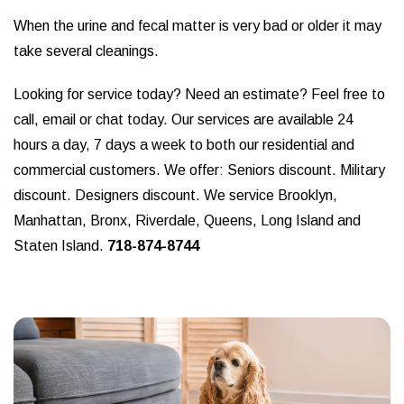
When the urine and fecal matter is very bad or older it may
take several cleanings.
Looking for service today? Need an estimate? Feel free to
call, email or chat today. Our services are available 24
hours a day, 7 days a week to both our residential and
commercial customers. We offer: Seniors discount. Military
discount. Designers discount. We service Brooklyn,
Manhattan, Bronx, Riverdale, Queens, Long Island and
Staten Island.
718-874-8744