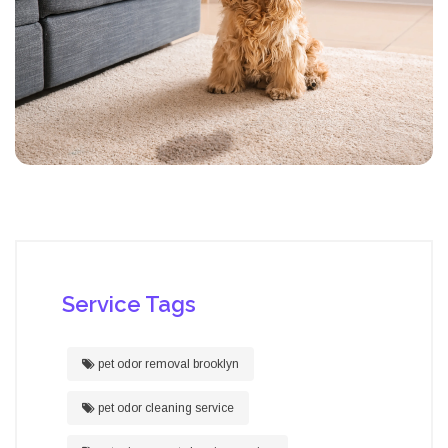
Service Tags
pet odor removal brooklyn
pet odor cleaning service