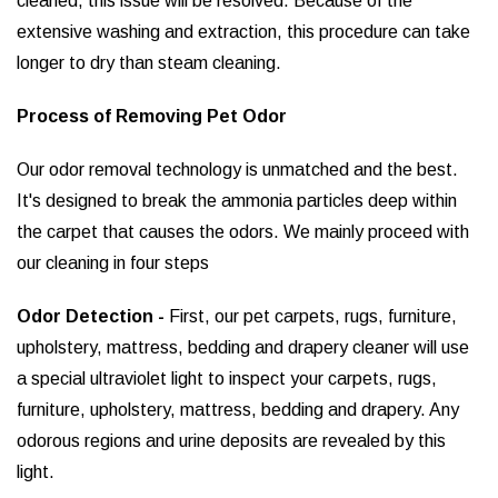
cleaned, this issue will be resolved. Because of the
extensive washing and extraction, this procedure can take
longer to dry than steam cleaning.
Process of Removing Pet Odor
Our odor removal technology is unmatched and the best.
It's designed to break the ammonia particles deep within
the carpet that causes the odors. We mainly proceed with
our cleaning in four steps
Odor Detection -
First, our pet carpets, rugs, furniture,
upholstery, mattress, bedding and drapery cleaner will use
a special ultraviolet light to inspect your carpets, rugs,
furniture, upholstery, mattress, bedding and drapery. Any
odorous regions and urine deposits are revealed by this
light.