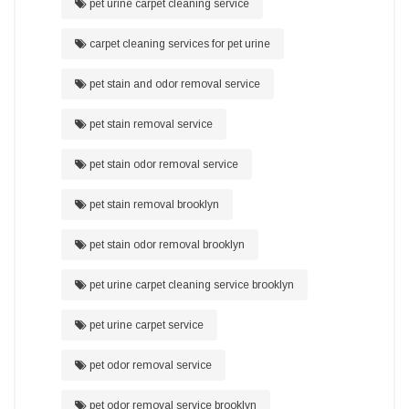
pet urine carpet cleaning service
carpet cleaning services for pet urine
pet stain and odor removal service
pet stain removal service
pet stain odor removal service
pet stain removal brooklyn
pet stain odor removal brooklyn
pet urine carpet cleaning service brooklyn
pet urine carpet service
pet odor removal service
pet odor removal service brooklyn