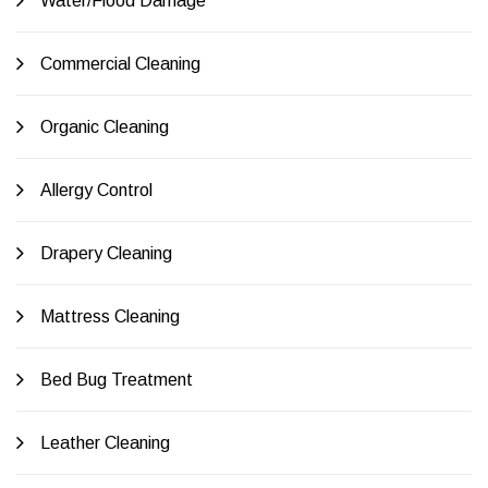
Water/Flood Damage
Commercial Cleaning
Organic Cleaning
Allergy Control
Drapery Cleaning
Mattress Cleaning
Bed Bug Treatment
Leather Cleaning