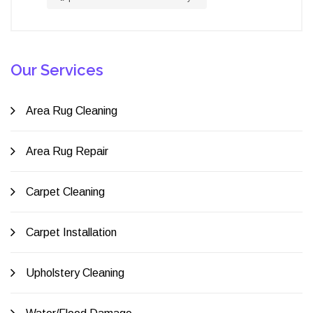
Our Services
Area Rug Cleaning
Area Rug Repair
Carpet Cleaning
Carpet Installation
Upholstery Cleaning