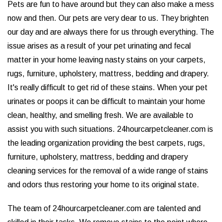
Pets are fun to have around but they can also make a mess
now and then. Our pets are very dear to us. They brighten
our day and are always there for us through everything. The
issue arises as a result of your pet urinating and fecal
matter in your home leaving nasty stains on your carpets,
rugs, furniture, upholstery, mattress, bedding and drapery.
It's really difficult to get rid of these stains. When your pet
urinates or poops it can be difficult to maintain your home
clean, healthy, and smelling fresh. We are available to
assist you with such situations. 24hourcarpetcleaner.com is
the leading organization providing the best carpets, rugs,
furniture, upholstery, mattress, bedding and drapery
cleaning services for the removal of a wide range of stains
and odors thus restoring your home to its original state.
The team of 24hourcarpetcleaner.com are talented and