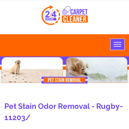
Pet Stain Odor Removal - Rugby-
11203/