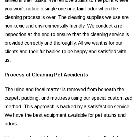
skilled in their tasks. We remove stains to the point where
you won't notice a single one or a faint odor when the
cleaning process is over. The cleaning supplies we use are
non-toxic and environmentally friendly. We conduct a re-
inspection at the end to ensure that the cleaning service is
provided correctly and thoroughly. All we want is for our
clients and their fur babies to be happy and satisfied with
us.
Process of Cleaning Pet Accidents
The urine and fecal matter is removed from beneath the
carpet, padding, and mattress using our special customized
method. This approach is backed by a satisfaction service.
We have the best equipment available for pet stains and
odors.