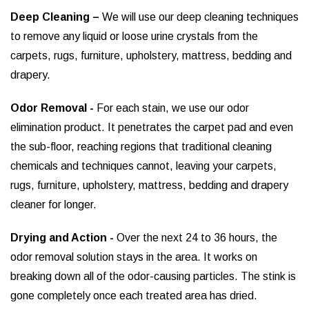
Deep Cleaning –
We will use our deep cleaning techniques
to remove any liquid or loose urine crystals from the
carpets, rugs, furniture, upholstery, mattress, bedding and
drapery.
Odor Removal -
For each stain, we use our odor
elimination product. It penetrates the carpet pad and even
the sub-floor, reaching regions that traditional cleaning
chemicals and techniques cannot, leaving your carpets,
rugs, furniture, upholstery, mattress, bedding and drapery
cleaner for longer.
Drying and Action -
Over the next 24 to 36 hours, the
odor removal solution stays in the area. It works on
breaking down all of the odor-causing particles. The stink is
gone completely once each treated area has dried.