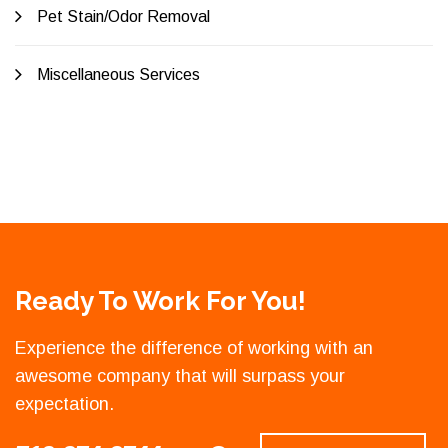
Pet Stain/Odor Removal
Miscellaneous Services
Ready To Work For You!
Experience the difference of working with an
awesome company that will surpass your
expectation.