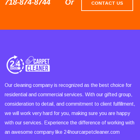
718-874-8744
Or
CONTACT US
Our cleaning company is recognized as the best choice for
residential and commercial services. With our gifted group,
consideration to detail, and commitment to client fulfillment,
we will work very hard for you, making sure you are happy
with our services. Experience the difference of working with
an awesome company like 24hourcarpetcleaner.com