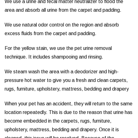
We use a urine and fecal matter neutralizer to flood the
area and absorb all urine from the carpet and padding.
We use natural odor control on the region and absorb
excess fluids from the carpet and padding.
For the yellow stain, we use the pet urine removal
technique. It includes shampooing and rinsing.
We steam wash the area with a deodorizer and high-
pressure hot water to give you a fresh and clean carpets,
rugs, furniture, upholstery, mattress, bedding and drapery
When your pet has an accident, they will return to the same
location repeatedly. This is due to the reason that urine has
become embedded in the carpets, rugs, furniture,
upholstery, mattress, bedding and drapery. Once it is