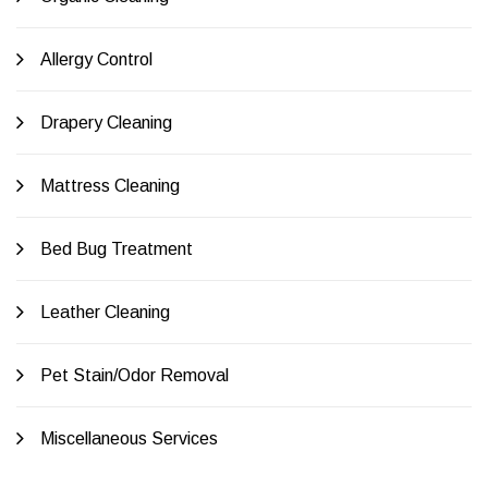
Allergy Control
Drapery Cleaning
Mattress Cleaning
Bed Bug Treatment
Leather Cleaning
Pet Stain/Odor Removal
Miscellaneous Services