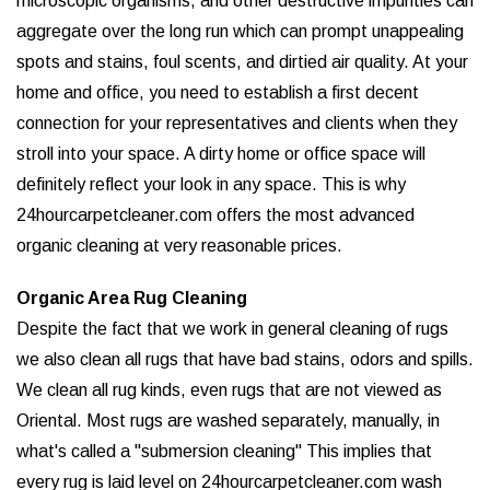
microscopic organisms, and other destructive impurities can
aggregate over the long run which can prompt unappealing
spots and stains, foul scents, and dirtied air quality. At your
home and office, you need to establish a first decent
connection for your representatives and clients when they
stroll into your space. A dirty home or office space will
definitely reflect your look in any space. This is why
24hourcarpetcleaner.com offers the most advanced
organic cleaning at very reasonable prices.
Organic Area Rug Cleaning
Despite the fact that we work in general cleaning of rugs
we also clean all rugs that have bad stains, odors and spills.
We clean all rug kinds, even rugs that are not viewed as
Oriental. Most rugs are washed separately, manually, in
what's called a "submersion cleaning" This implies that
every rug is laid level on 24hourcarpetcleaner.com wash