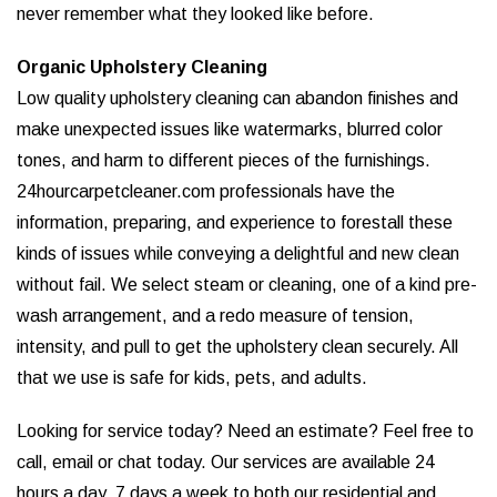
never remember what they looked like before.
Organic Upholstery Cleaning
Low quality upholstery cleaning can abandon finishes and
make unexpected issues like watermarks, blurred color
tones, and harm to different pieces of the furnishings.
24hourcarpetcleaner.com professionals have the
information, preparing, and experience to forestall these
kinds of issues while conveying a delightful and new clean
without fail. We select steam or cleaning, one of a kind pre-
wash arrangement, and a redo measure of tension,
intensity, and pull to get the upholstery clean securely. All
that we use is safe for kids, pets, and adults.
Looking for service today? Need an estimate? Feel free to
call, email or chat today. Our services are available 24
hours a day, 7 days a week to both our residential and