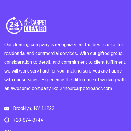
Our cleaning company is recognized as the best choice for
residential and commercial services. With our gifted group,
consideration to detail, and commitment to client fulfillment,
we will work very hard for you, making sure you are happy
with our services. Experience the difference of working with
an awesome company like 24hourcarpetcleaner.com
Brooklyn, NY 11222
718-874-8744