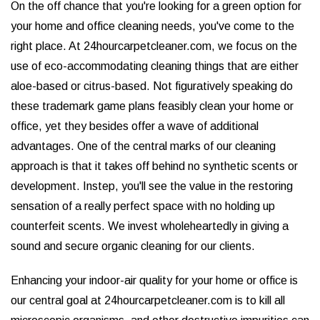
On the off chance that you're looking for a green option for
your home and office cleaning needs, you've come to the
right place. At 24hourcarpetcleaner.com, we focus on the
use of eco-accommodating cleaning things that are either
aloe-based or citrus-based. Not figuratively speaking do
these trademark game plans feasibly clean your home or
office, yet they besides offer a wave of additional
advantages. One of the central marks of our cleaning
approach is that it takes off behind no synthetic scents or
development. Instep, you'll see the value in the restoring
sensation of a really perfect space with no holding up
counterfeit scents. We invest wholeheartedly in giving a
sound and secure organic cleaning for our clients.
Enhancing your indoor-air quality for your home or office is
our central goal at 24hourcarpetcleaner.com is to kill all