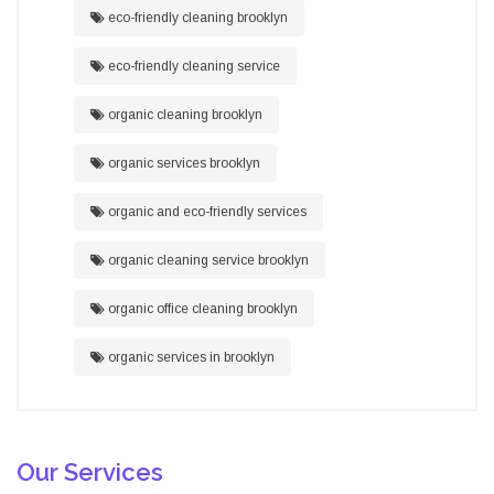
eco-friendly cleaning brooklyn
eco-friendly cleaning service
organic cleaning brooklyn
organic services brooklyn
organic and eco-friendly services
organic cleaning service brooklyn
organic office cleaning brooklyn
organic services in brooklyn
Our Services