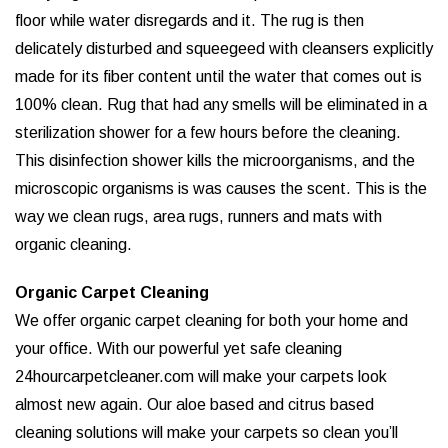
floor while water disregards and it. The rug is then
delicately disturbed and squeegeed with cleansers explicitly
made for its fiber content until the water that comes out is
100% clean. Rug that had any smells will be eliminated in a
sterilization shower for a few hours before the cleaning.
This disinfection shower kills the microorganisms, and the
microscopic organisms is was causes the scent. This is the
way we clean rugs, area rugs, runners and mats with
organic cleaning.
Organic Carpet Cleaning
We offer organic carpet cleaning for both your home and
your office. With our powerful yet safe cleaning
24hourcarpetcleaner.com will make your carpets look
almost new again. Our aloe based and citrus based
cleaning solutions will make your carpets so clean you’ll