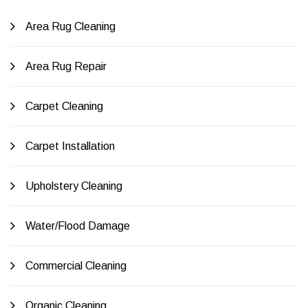
Area Rug Cleaning
Area Rug Repair
Carpet Cleaning
Carpet Installation
Upholstery Cleaning
Water/Flood Damage
Commercial Cleaning
Organic Cleaning