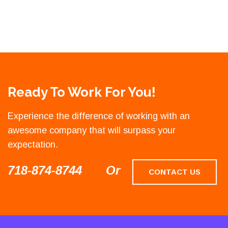
Ready To Work For You!
Experience the difference of working with an
awesome company that will surpass your
expectation.
718-874-8744
Or
CONTACT US