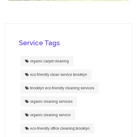
Service Tags
organic carpet cleaning
eco friendly clean service brooklyn
brooklyn eco friendly cleaning services
organic cleaning services
organic cleaning service
eco-friendly office cleaning brooklyn