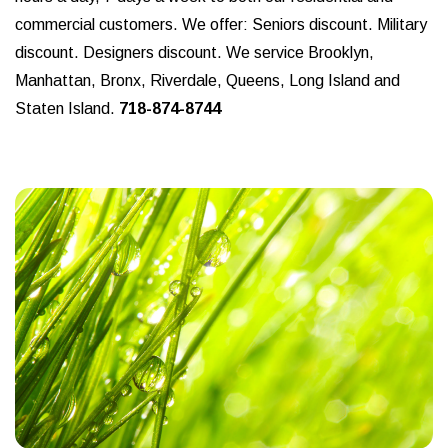
commercial customers. We offer: Seniors discount. Military
discount. Designers discount. We service Brooklyn,
Manhattan, Bronx, Riverdale, Queens, Long Island and
Staten Island.
718-874-8744