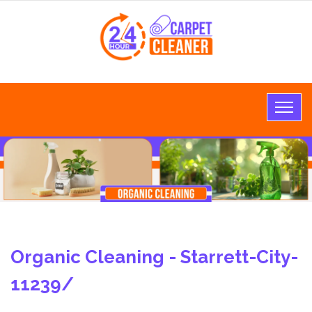
Organic Cleaning - Starrett-City-
11239/