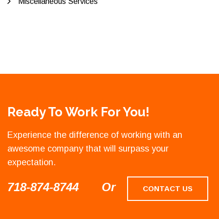
Miscellaneous Services
Ready To Work For You!
Experience the difference of working with an
awesome company that will surpass your
expectation.
718-874-8744
Or
CONTACT US