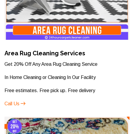
Area Rug Cleaning Services
Get 20% Off Any Area Rug Cleaning Service
In Home Cleaning or Cleaning In Our Facility
Free estimates. Free pick up. Free delivery
Call Us