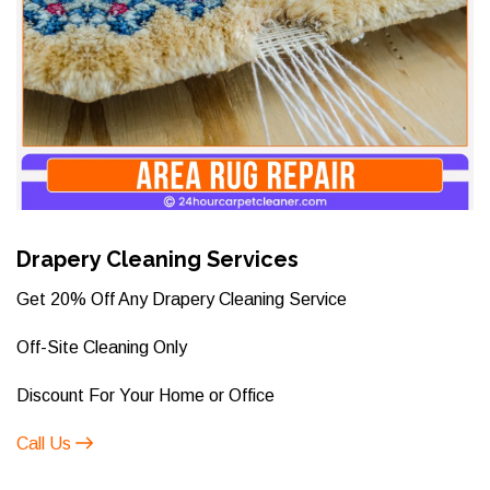
Drapery Cleaning Services
Get 20% Off Any Drapery Cleaning Service
Off-Site Cleaning Only
Discount For Your Home or Office
Call Us