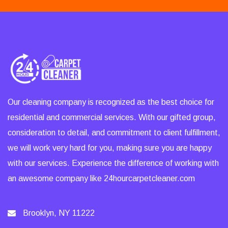
Our cleaning company is recognized as the best choice for
residential and commercial services. With our gifted group,
consideration to detail, and commitment to client fulfillment,
we will work very hard for you, making sure you are happy
with our services. Experience the difference of working with
an awesome company like 24hourcarpetcleaner.com
Brooklyn, NY 11222