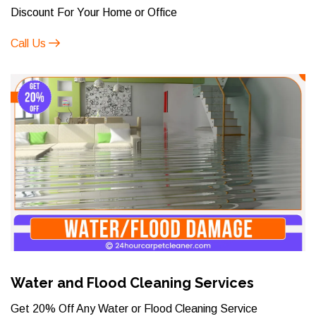
Discount For Your Home or Office
Call Us
Water and Flood Cleaning Services
Get 20% Off Any Water or Flood Cleaning Service