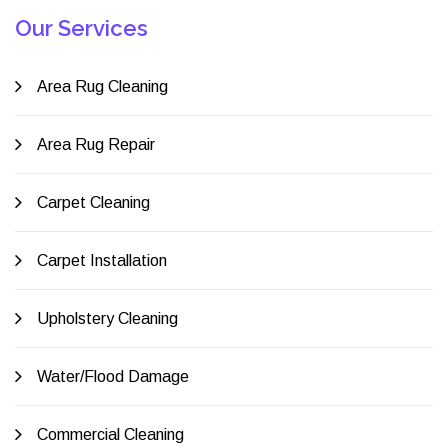
Our Services
Area Rug Cleaning
Area Rug Repair
Carpet Cleaning
Carpet Installation
Upholstery Cleaning
Water/Flood Damage
Commercial Cleaning