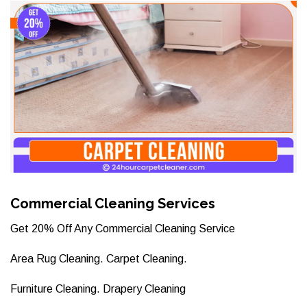
Commercial Cleaning Services
Get 20% Off Any Commercial Cleaning Service
Area Rug Cleaning. Carpet Cleaning.
Furniture Cleaning. Drapery Cleaning