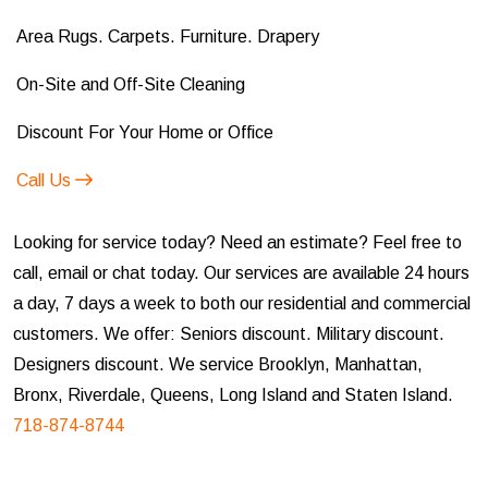
Area Rugs. Carpets. Furniture. Drapery
On-Site and Off-Site Cleaning
Discount For Your Home or Office
Call Us
Looking for service today? Need an estimate? Feel free to
call, email or chat today. Our services are available 24 hours
a day, 7 days a week to both our residential and commercial
customers. We offer: Seniors discount. Military discount.
Designers discount. We service Brooklyn, Manhattan,
Bronx, Riverdale, Queens, Long Island and Staten Island.
718-874-8744