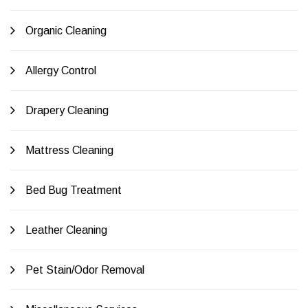
Organic Cleaning
Allergy Control
Drapery Cleaning
Mattress Cleaning
Bed Bug Treatment
Leather Cleaning
Pet Stain/Odor Removal