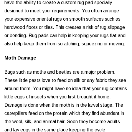
have the ability to create a custom rug pad specially
designed to meet your requirements. You often arrange
your expensive oriental rugs on smooth surfaces such as
hardwood floors or tiles. This creates a risk of rug slippage
or bending. Rug pads can help in keeping your rugs flat and
also help keep them from scratching, squeezing or moving.
Moth Damage
Bugs such as moths and beetles are a major problem.
These little pests love to feed on silk or any fabric they see
around them. You might have no idea that your rug contains
little eggs of insects when you first brought it home.
Damage is done when the moth is in the larval stage. The
caterpillars feed on the protein which they find abundant in
the wool, silk, and animal hair. Soon they become adults
and lay eggs in the same place keeping the cycle