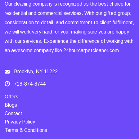
Our cleaning company is recognized as the best choice for
residential and commercial services. With our gifted group,
consideration to detail, and commitment to client fulfillment,
we will work very hard for you, making sure you are happy
with our services. Experience the difference of working with
an awesome company like 24hourcarpetcleaner.com
Brooklyn, NY 11222
718-874-8744
Offers
Blogs
Contact
Privacy Policy
Terms & Conditions