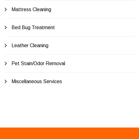
Mattress Cleaning
Bed Bug Treatment
Leather Cleaning
Pet Stain/Odor Removal
Miscellaneous Services