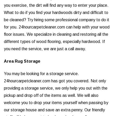
you exercise, the dirt will find any way to enter your place.
What to do if you find your hardwoods dirty and difficult to
be cleaned? Try hiring some professional company to do it
for you. 24hourcarpetcleaner.com can help with your wood
floor issues. We specialize in cleaning and restoring all the
different types of wood flooring, especially hardwood. If
you need the service, we are just a call away.
Area Rug Storage
You may be looking for a storage service.
24hourcarpetcleaner.com has got you covered. Not only
providing a storage service, we only help you out with the
pickup and drop off of the items as well. We will also
welcome you to drop your items yourself when passing by
our storage house and save an extra penny. Our friendly