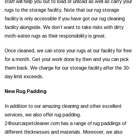
staff will help you out to load or unload as well as carry your
rugs to the storage facility. Note that our rug storage
facility is only accessible if you have got our rug cleaning
facility alongside. We don’t want to take risks with dirty
moth-eaten rugs as their responsibility is great.
Once cleaned, we can store your rugs at our facility for free
for a month. Get your work done by then and you can pick
them back. We charge for our storage facility after the 30-
day limit exceeds.
New Rug Padding
In addition to our amazing cleaning and other excellent
services, we also offer rug padding.
24hourcarpetcleaner.com has a range of rug paddings of
different thicknesses and materials. Moreover, we also