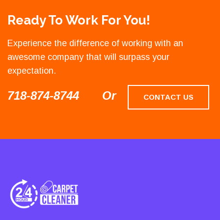
Ready To Work For You!
Experience the difference of working with an
awesome company that will surpass your
expectation.
718-874-8744
Or
CONTACT US