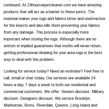
continued. At 24hourcarpetcleaner.com we have amazing
products that will act as a barrier to these pests. The
material makes your rugs and fabrics bitter and unattractive
for the insects and also kills them preventing your fabrics
from any damage. This process is especially more
important when storing the rugs. Although there are no
written or implied guarantees that moths will never return,
getting professional cleaning for your area rugs is the best
way to deal with this problem.
Looking for service today? Need an estimate? Feel free to
call, email or chat today. Our services are available 24
hours a day, 7 days a week to both our residential and
commercial customers. We offer: Seniors discount. Military
discount. Designers discount. We service Brooklyn,
Manhattan, Bronx, Riverdale, Queens, Long Island and