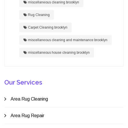
miscellaneous cleaning brooklyn
Rug Cleaning
Carpet Cleaning brooklyn
miscellaneous cleaning and maintenance brooklyn
miscellaneous house cleaning brooklyn
Our Services
Area Rug Cleaning
Area Rug Repair