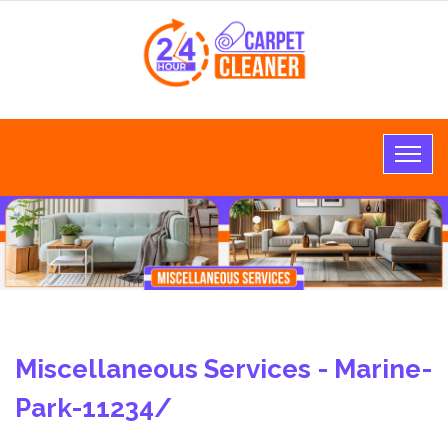
Miscellaneous Services - Marine-
Park-11234/