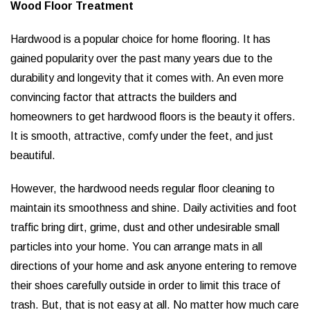
Wood Floor Treatment
Hardwood is a popular choice for home flooring. It has
gained popularity over the past many years due to the
durability and longevity that it comes with. An even more
convincing factor that attracts the builders and
homeowners to get hardwood floors is the beauty it offers.
It is smooth, attractive, comfy under the feet, and just
beautiful.
However, the hardwood needs regular floor cleaning to
maintain its smoothness and shine. Daily activities and foot
traffic bring dirt, grime, dust and other undesirable small
particles into your home. You can arrange mats in all
directions of your home and ask anyone entering to remove
their shoes carefully outside in order to limit this trace of
trash. But, that is not easy at all. No matter how much care