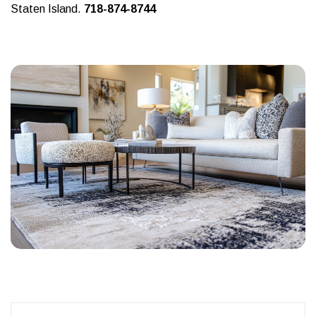
Staten Island.
718-874-8744