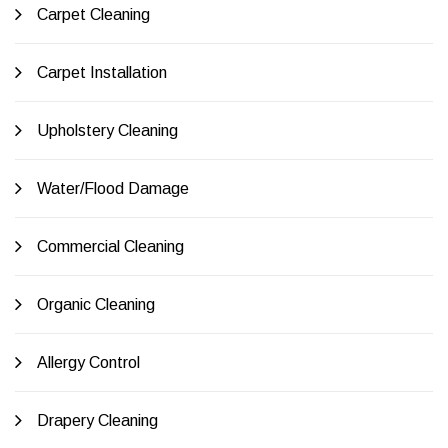
Carpet Cleaning
Carpet Installation
Upholstery Cleaning
Water/Flood Damage
Commercial Cleaning
Organic Cleaning
Allergy Control
Drapery Cleaning