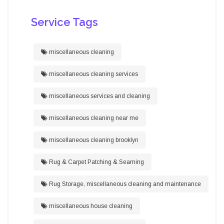
Service Tags
miscellaneous cleaning
miscellaneous cleaning services
miscellaneous services and cleaning
miscellaneous cleaning near me
miscellaneous cleaning brooklyn
Rug & Carpet Patching & Seaming
Rug Storage, miscellaneous cleaning and maintenance
miscellaneous house cleaning