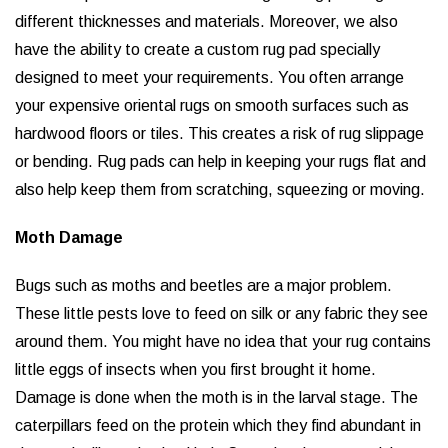
different thicknesses and materials. Moreover, we also
have the ability to create a custom rug pad specially
designed to meet your requirements. You often arrange
your expensive oriental rugs on smooth surfaces such as
hardwood floors or tiles. This creates a risk of rug slippage
or bending. Rug pads can help in keeping your rugs flat and
also help keep them from scratching, squeezing or moving.
Moth Damage
Bugs such as moths and beetles are a major problem.
These little pests love to feed on silk or any fabric they see
around them. You might have no idea that your rug contains
little eggs of insects when you first brought it home.
Damage is done when the moth is in the larval stage. The
caterpillars feed on the protein which they find abundant in