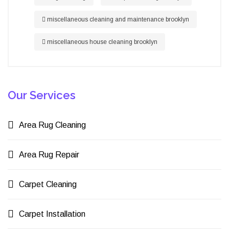
miscellaneous cleaning and maintenance brooklyn
miscellaneous house cleaning brooklyn
Our Services
Area Rug Cleaning
Area Rug Repair
Carpet Cleaning
Carpet Installation