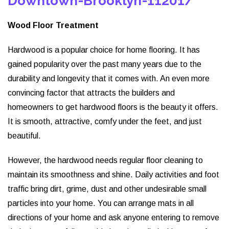
Downtown-Brooklyn-11201/
Wood Floor Treatment
Hardwood is a popular choice for home flooring. It has
gained popularity over the past many years due to the
durability and longevity that it comes with. An even more
convincing factor that attracts the builders and
homeowners to get hardwood floors is the beauty it offers.
It is smooth, attractive, comfy under the feet, and just
beautiful.
However, the hardwood needs regular floor cleaning to
maintain its smoothness and shine. Daily activities and foot
traffic bring dirt, grime, dust and other undesirable small
particles into your home. You can arrange mats in all
directions of your home and ask anyone entering to remove