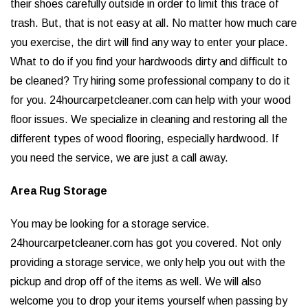
their shoes carefully outside in order to limit this trace of
trash. But, that is not easy at all. No matter how much care
you exercise, the dirt will find any way to enter your place.
What to do if you find your hardwoods dirty and difficult to
be cleaned? Try hiring some professional company to do it
for you. 24hourcarpetcleaner.com can help with your wood
floor issues. We specialize in cleaning and restoring all the
different types of wood flooring, especially hardwood. If
you need the service, we are just a call away.
Area Rug Storage
You may be looking for a storage service.
24hourcarpetcleaner.com has got you covered. Not only
providing a storage service, we only help you out with the
pickup and drop off of the items as well. We will also
welcome you to drop your items yourself when passing by