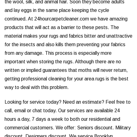
the wool, silk, and animal hair. Soon they become adults
and lay eggs in the same place keeping the cycle
continued. At 24hourcarpetcleaner.com we have amazing
products that will act as a barrier to these pests. The
material makes your rugs and fabrics bitter and unattractive
for the insects and also kills them preventing your fabrics
from any damage. This process is especially more
important when storing the rugs. Although there are no
written or implied guarantees that moths will never return,
getting professional cleaning for your area rugs is the best
way to deal with this problem.
Looking for service today? Need an estimate? Feel free to
call, email or chat today. Our services are available 24
hours a day, 7 days a week to both our residential and
commercial customers. We offer: Seniors discount. Military
discount. Designers discount. We service Brooklyn,