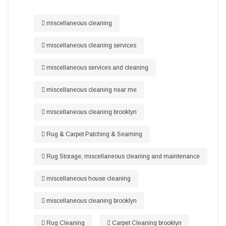
miscellaneous cleaning
miscellaneous cleaning services
miscellaneous services and cleaning
miscellaneous cleaning near me
miscellaneous cleaning brooklyn
Rug & Carpet Patching & Seaming
Rug Storage, miscellaneous cleaning and maintenance
miscellaneous house cleaning
miscellaneous cleaning brooklyn
Rug Cleaning
Carpet Cleaning brooklyn