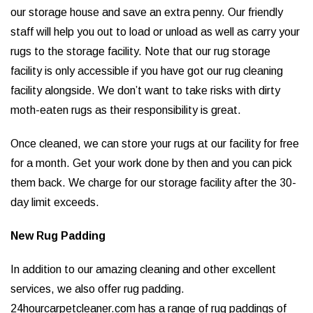
our storage house and save an extra penny. Our friendly
staff will help you out to load or unload as well as carry your
rugs to the storage facility. Note that our rug storage
facility is only accessible if you have got our rug cleaning
facility alongside. We don’t want to take risks with dirty
moth-eaten rugs as their responsibility is great.
Once cleaned, we can store your rugs at our facility for free
for a month. Get your work done by then and you can pick
them back. We charge for our storage facility after the 30-
day limit exceeds.
New Rug Padding
In addition to our amazing cleaning and other excellent
services, we also offer rug padding.
24hourcarpetcleaner.com has a range of rug paddings of