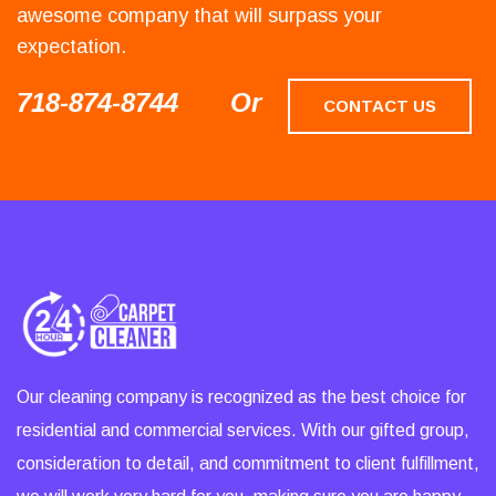
awesome company that will surpass your
expectation.
718-874-8744
Or
CONTACT US
Our cleaning company is recognized as the best choice for
residential and commercial services. With our gifted group,
consideration to detail, and commitment to client fulfillment,