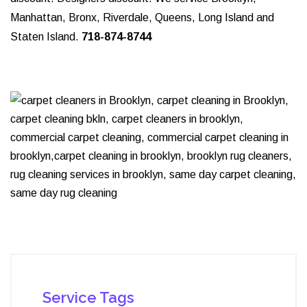
Manhattan, Bronx, Riverdale, Queens, Long Island and
Staten Island.
718-874-8744
Service Tags