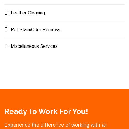
Leather Cleaning
Pet Stain/Odor Removal
Miscellaneous Services
Ready To Work For You!
Experience the difference of working with an