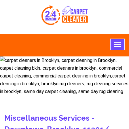
Miscellaneous Services -