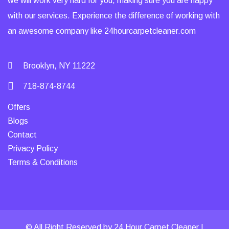
we will work very hard for you, making sure you are happy
with our services. Experience the difference of working with
an awesome company like 24hourcarpetcleaner.com
Brooklyn, NY 11222
718-874-8744
Offers
Blogs
Contact
Privacy Policy
Terms & Conditions
© All Right Reserved by 24 Hour Carpet Cleaner |