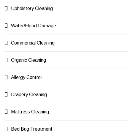
Upholstery Cleaning
Water/Flood Damage
Commercial Cleaning
Organic Cleaning
Allergy Control
Drapery Cleaning
Mattress Cleaning
Bed Bug Treatment