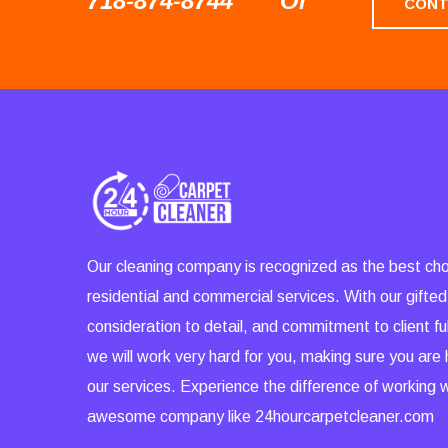
718-874-8744
Or
CONT
Our cleaning company is recognized as the best cho
residential and commercial services. With our gifted
consideration to detail, and commitment to client ful
we will work very hard for you, making sure you are
our services. Experience the difference of working 
awesome company like 24hourcarpetcleaner.com