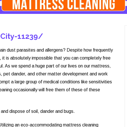
-City-11239/
ain dust parasites and allergens? Despite how frequently
it is absolutely impossible that you can completely free
ul. As we spend a huge part of our lives on our mattress,
ells, pet dander, and other matter development and work
ompt a large group of medical conditions like sensitivities
aning occasionally will free them of these of these
and dispose of soil, dander and bugs.
 Utilizing an eco-accommodating mattress cleaning