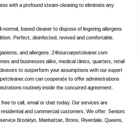
ess with a profound steam-cleaning to eliminate any
l-normal, based cleaner to dispose of lingering allergens
dition. Perfect, disinfected, revived and comfortable.
rganisms, and allergens. 24hourcarpetcleaner.com
omes and businesses alike, medical clinics, quarters, retail
ndeavors to outperform your assumptions with our expert
petcleaner.com can cooperate to offer administrations
nistrations routinely inside the concurred agreement.
ree to call, email or chat today. Our services are
r residential and commercial customers. We offer: Seniors
e service Brooklyn, Manhattan, Bronx, Riverdale, Queens,