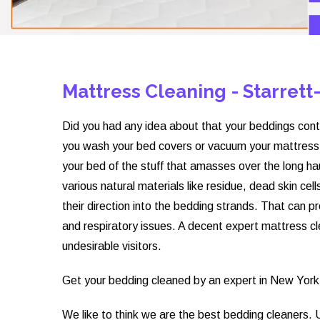
Mattress Cleaning - Starrett
Did you had any idea about that your beddings cont
you wash your bed covers or vacuum your mattress, 
your bed of the stuff that amasses over the long ha
various natural materials like residue, dead skin c
their direction into the bedding strands. That can pr
and respiratory issues. A decent expert mattress cle
undesirable visitors.
Get your bedding cleaned by an expert in New York 
We like to think we are the best bedding cleaners.