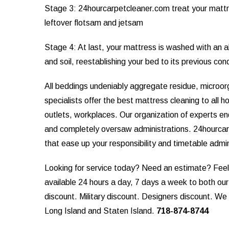
Stage 3: 24hourcarpetcleaner.com treat your mattr
leftover flotsam and jetsam
Stage 4: At last, your mattress is washed with an al
and soil, reestablishing your bed to its previous con
All beddings undeniably aggregate residue, microo
specialists offer the best mattress cleaning to all h
outlets, workplaces. Our organization of experts e
and completely oversaw administrations. 24hourcar
that ease up your responsibility and timetable admi
Looking for service today? Need an estimate? Feel f
available 24 hours a day, 7 days a week to both ou
discount. Military discount. Designers discount. W
Long Island and Staten Island.
718-874-8744