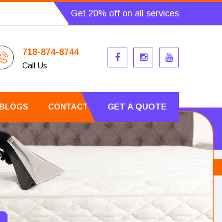
Get 20% off on all services
718-874-8744
Call Us
GET A QUOTE
BLOGS
CONTACT