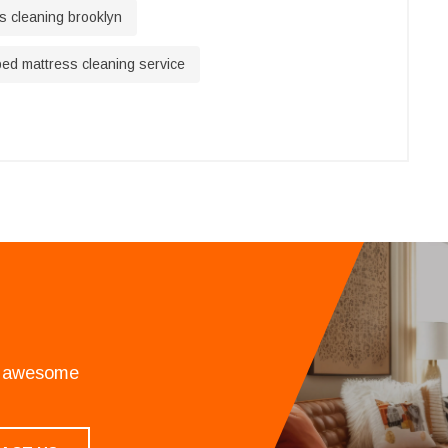
s cleaning brooklyn
ed mattress cleaning service
an awesome