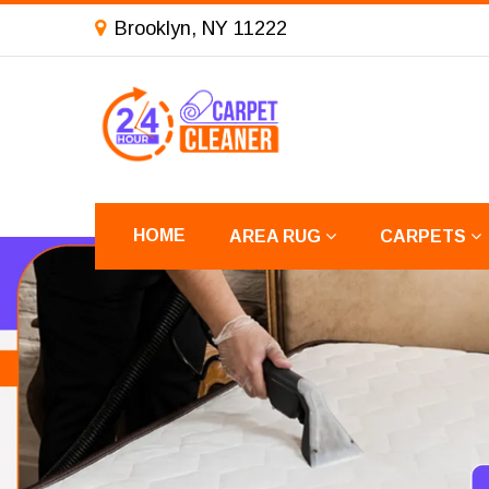
Brooklyn, NY 11222
HOME
AREA RUG
CARPETS