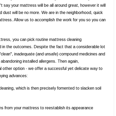
say your mattress will be all around great, however it will
nd dust will be no more. We are in the neighborhood, quick
attress. Allow us to accomplish the work for you so you can
tress, you can pick routine mattress cleaning
 in the outcomes. Despite the fact that a considerable lot
ad "clean", inadequate (and unsafe) compound medicines and
 abandoning installed allergens. Then again,
other option - we offer a successful yet delicate way to
nying advances:
leaning, which is then precisely fomented to slacken soil
ns from your mattress to reestablish its appearance