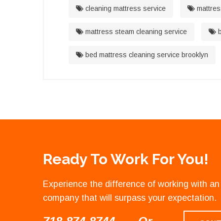
cleaning mattress service
mattres
mattress steam cleaning service
b
bed mattress cleaning service brooklyn
Ready To Work For You!
Experience the difference of working with 
company that will surpass your expectation.