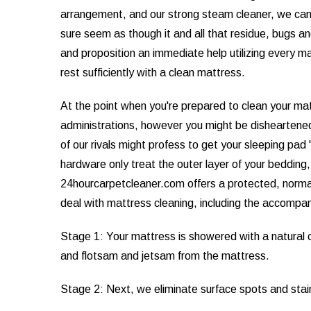
arrangement, and our strong steam cleaner, we can't 
sure seem as though it and all that residue, bugs a
and proposition an immediate help utilizing every m
rest sufficiently with a clean mattress.
At the point when you're prepared to clean your mat
administrations, however you might be disheartened
of our rivals might profess to get your sleeping p
hardware only treat the outer layer of your bedding,
24hourcarpetcleaner.com offers a protected, normal 
deal with mattress cleaning, including the accompa
Stage 1: Your mattress is showered with a natural c
and flotsam and jetsam from the mattress.
Stage 2: Next, we eliminate surface spots and stai