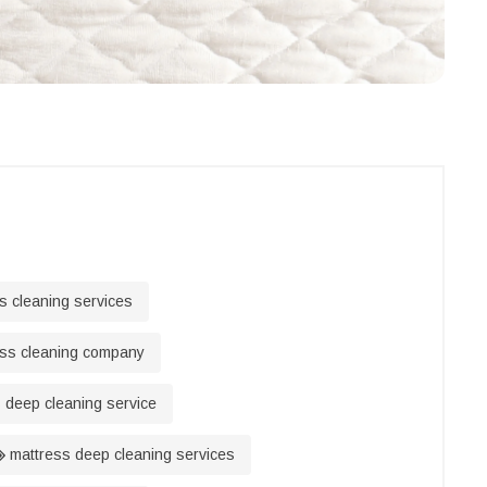
s cleaning services
ss cleaning company
 deep cleaning service
mattress deep cleaning services