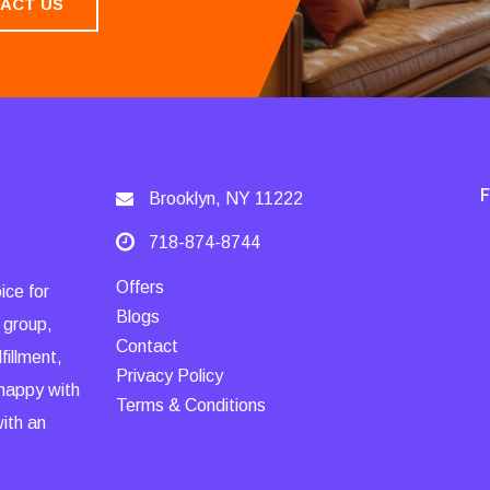
ACT US
Brooklyn, NY 11222
718-874-8744
Offers
ice for
Blogs
 group,
Contact
fillment,
Privacy Policy
 happy with
Terms & Conditions
with an