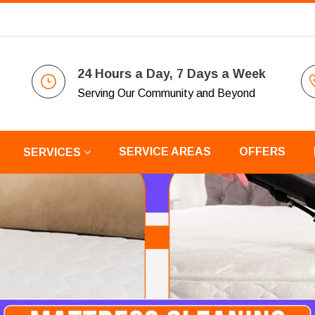
24 Hours a Day, 7 Days a Week
Serving Our Community and Beyond
SERVICE AREAS
OFFERS
SERVICES