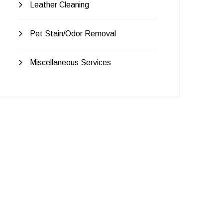
Leather Cleaning
Pet Stain/Odor Removal
Miscellaneous Services