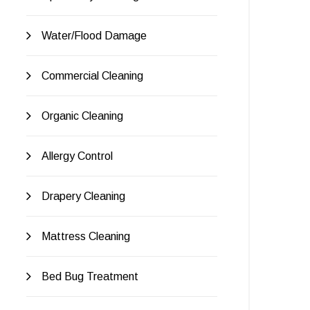
Water/Flood Damage
Commercial Cleaning
Organic Cleaning
Allergy Control
Drapery Cleaning
Mattress Cleaning
Bed Bug Treatment