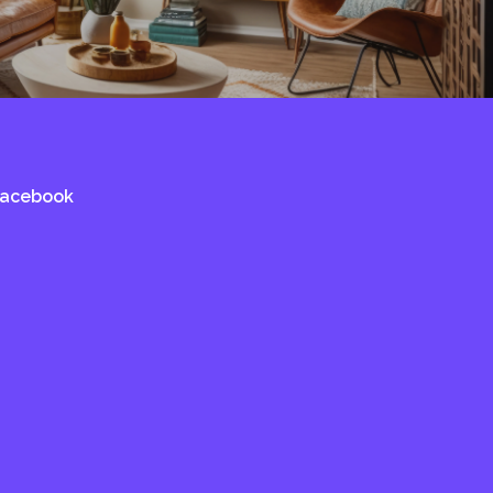
Facebook