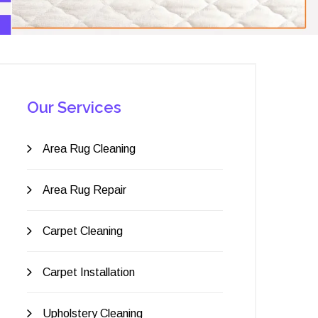
Our Services
Area Rug Cleaning
Area Rug Repair
Carpet Cleaning
Carpet Installation
Upholstery Cleaning