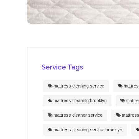
Service Tags
mattress cleaning service
mattres
mattress cleaning brooklyn
mattre
mattress cleaner service
mattress
mattress cleaning service brooklyn