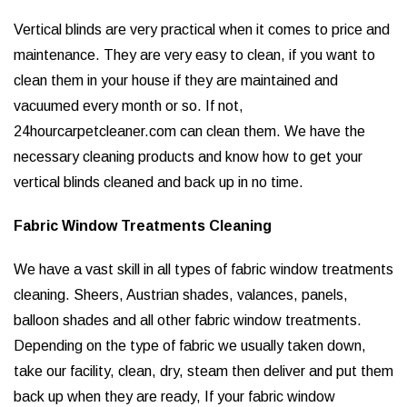
Vertical blinds are very practical when it comes to price and
maintenance. They are very easy to clean, if you want to
clean them in your house if they are maintained and
vacuumed every month or so. If not,
24hourcarpetcleaner.com can clean them. We have the
necessary cleaning products and know how to get your
vertical blinds cleaned and back up in no time.
Fabric Window Treatments Cleaning
We have a vast skill in all types of fabric window treatments
cleaning. Sheers, Austrian shades, valances, panels,
balloon shades and all other fabric window treatments.
Depending on the type of fabric we usually taken down,
take our facility, clean, dry, steam then deliver and put them
back up when they are ready, If your fabric window