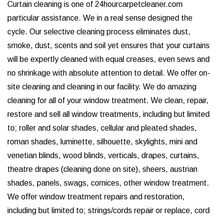
Curtain cleaning is one of 24hourcarpetcleaner.com
particular assistance. We in a real sense designed the
cycle. Our selective cleaning process eliminates dust,
smoke, dust, scents and soil yet ensures that your curtains
will be expertly cleaned with equal creases, even sews and
no shrinkage with absolute attention to detail. We offer on-
site cleaning and cleaning in our facility. We do amazing
cleaning for all of your window treatment. We clean, repair,
restore and sell all window treatments, including but limited
to; roller and solar shades, cellular and pleated shades,
roman shades, luminette, silhouette, skylights, mini and
venetian blinds, wood blinds, verticals, drapes, curtains,
theatre drapes (cleaning done on site), sheers, austrian
shades, panels, swags, cornices, other window treatment.
We offer window treatment repairs and restoration,
including but limited to; strings/cords repair or replace, cord