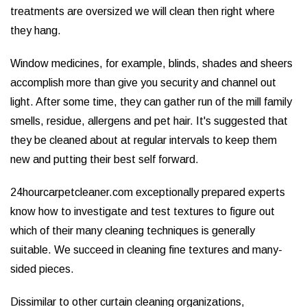
treatments are oversized we will clean then right where
they hang.
Window medicines, for example, blinds, shades and sheers
accomplish more than give you security and channel out
light. After some time, they can gather run of the mill family
smells, residue, allergens and pet hair. It's suggested that
they be cleaned about at regular intervals to keep them
new and putting their best self forward.
24hourcarpetcleaner.com exceptionally prepared experts
know how to investigate and test textures to figure out
which of their many cleaning techniques is generally
suitable. We succeed in cleaning fine textures and many-
sided pieces.
Dissimilar to other curtain cleaning organizations,