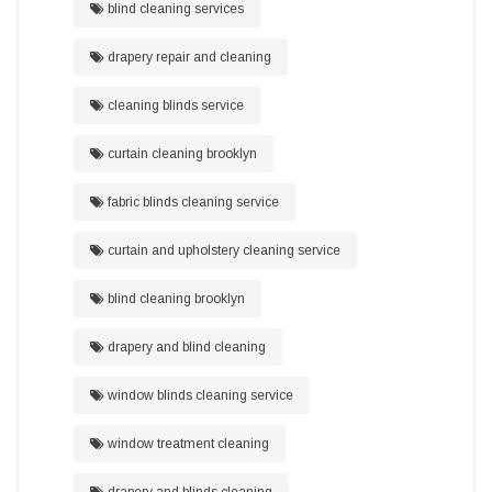
blind cleaning services
drapery repair and cleaning
cleaning blinds service
curtain cleaning brooklyn
fabric blinds cleaning service
curtain and upholstery cleaning service
blind cleaning brooklyn
drapery and blind cleaning
window blinds cleaning service
window treatment cleaning
drapery and blinds cleaning