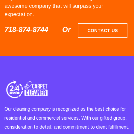
awesome company that will surpass your
expectation.
718-874-8744
Or
CONTACT US
Our cleaning company is recognized as the best choice for
residential and commercial services. With our gifted group,
consideration to detail, and commitment to client fulfillment,