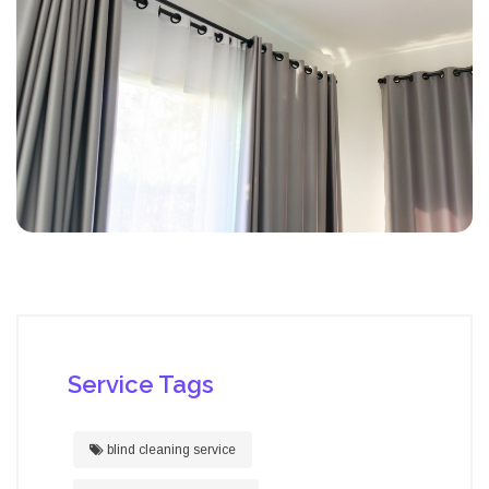
Service Tags
blind cleaning service