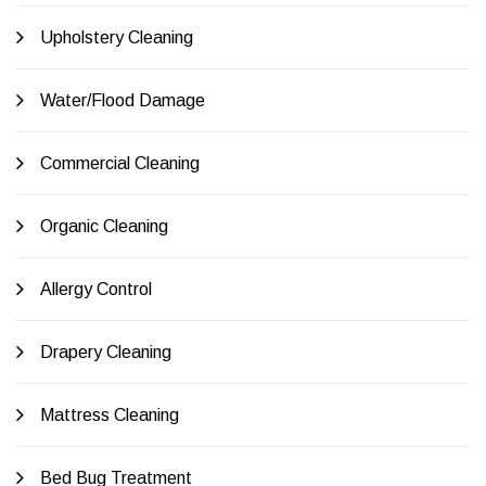
Upholstery Cleaning
Water/Flood Damage
Commercial Cleaning
Organic Cleaning
Allergy Control
Drapery Cleaning
Mattress Cleaning
Bed Bug Treatment