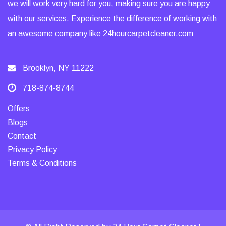
we will work very hard for you, making sure you are happy
with our services. Experience the difference of working with
an awesome company like 24hourcarpetcleaner.com
Brooklyn, NY 11222
718-874-8744
Offers
Blogs
Contact
Privacy Policy
Terms & Conditions