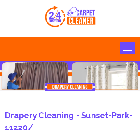
Drapery Cleaning - Sunset-Park-
11220/