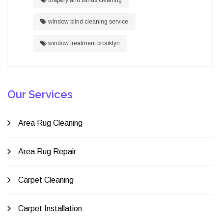
window blind cleaning service
window treatment brooklyn
Our Services
Area Rug Cleaning
Area Rug Repair
Carpet Cleaning
Carpet Installation