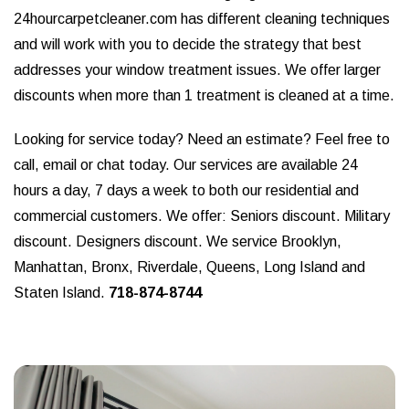
24hourcarpetcleaner.com has different cleaning techniques
and will work with you to decide the strategy that best
addresses your window treatment issues. We offer larger
discounts when more than 1 treatment is cleaned at a time.
Looking for service today? Need an estimate? Feel free to
call, email or chat today. Our services are available 24
hours a day, 7 days a week to both our residential and
commercial customers. We offer: Seniors discount. Military
discount. Designers discount. We service Brooklyn,
Manhattan, Bronx, Riverdale, Queens, Long Island and
Staten Island.
718-874-8744