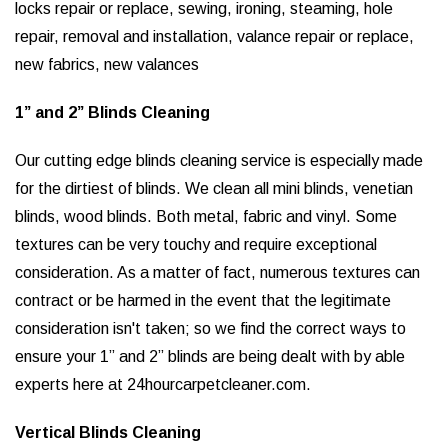
locks repair or replace, sewing, ironing, steaming, hole
repair, removal and installation, valance repair or replace,
new fabrics, new valances
1” and 2” Blinds Cleaning
Our cutting edge blinds cleaning service is especially made
for the dirtiest of blinds. We clean all mini blinds, venetian
blinds, wood blinds. Both metal, fabric and vinyl. Some
textures can be very touchy and require exceptional
consideration. As a matter of fact, numerous textures can
contract or be harmed in the event that the legitimate
consideration isn't taken; so we find the correct ways to
ensure your 1” and 2” blinds are being dealt with by able
experts here at 24hourcarpetcleaner.com.
Vertical Blinds Cleaning