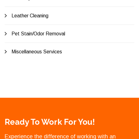
Leather Cleaning
Pet Stain/Odor Removal
Miscellaneous Services
Ready To Work For You!
Experience the difference of working with an