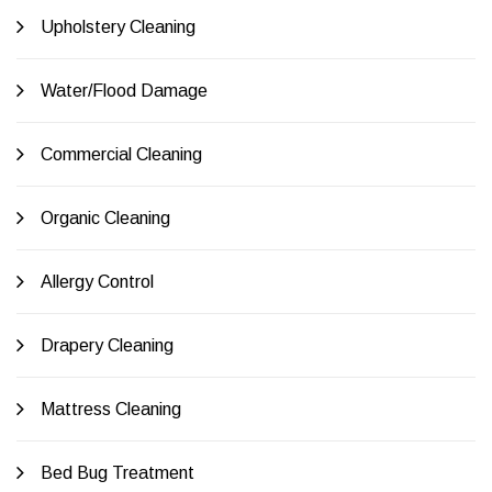
Upholstery Cleaning
Water/Flood Damage
Commercial Cleaning
Organic Cleaning
Allergy Control
Drapery Cleaning
Mattress Cleaning
Bed Bug Treatment