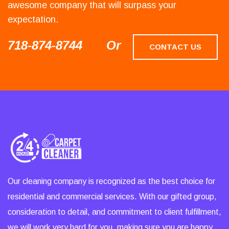
awesome company that will surpass your
expectation.
718-874-8744
Or
CONTACT US
Our cleaning company is recognized as the best choice for
residential and commercial services. With our gifted group,
consideration to detail, and commitment to client fulfillment,
we will work very hard for you, making sure you are happy