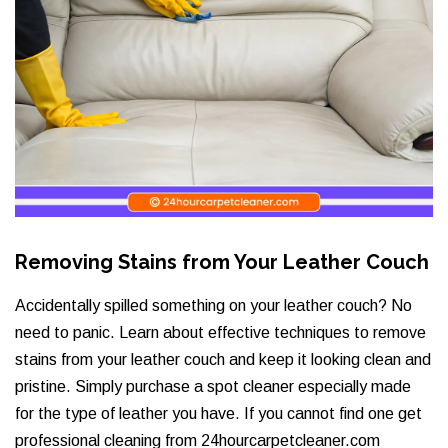
Removing Stains from Your Leather Couch
Accidentally spilled something on your leather couch? No
need to panic. Learn about effective techniques to remove
stains from your leather couch and keep it looking clean and
pristine. Simply purchase a spot cleaner especially made
for the type of leather you have. If you cannot find one get
professional cleaning from 24hourcarpetcleaner.com