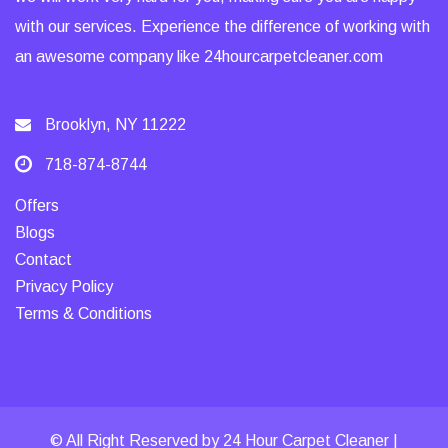
with our services. Experience the difference of working with
an awesome company like 24hourcarpetcleaner.com
Brooklyn, NY 11222
718-874-8744
Offers
Blogs
Contact
Privacy Policy
Terms & Conditions
© All Right Reserved by 24 Hour Carpet Cleaner |