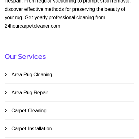
lifespan. From regular vacuuming to prompt stain removal,
discover effective methods for preserving the beauty of
your rug. Get yearly professional cleaning from
24hourcarpetcleaner.com
Our Services
Area Rug Cleaning
Area Rug Repair
Carpet Cleaning
Carpet Installation