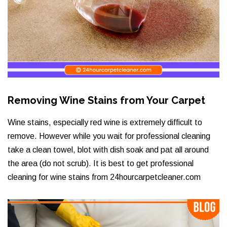
Removing Wine Stains from Your Carpet
Wine stains, especially red wine is extremely difficult to
remove. However while you wait for professional cleaning
take a clean towel, blot with dish soak and pat all around
the area (do not scrub). It is best to get professional
cleaning for wine stains from 24hourcarpetcleaner.com