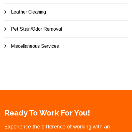
Leather Cleaning
Pet Stain/Odor Removal
Miscellaneous Services
Ready To Work For You!
Experience the difference of working with an