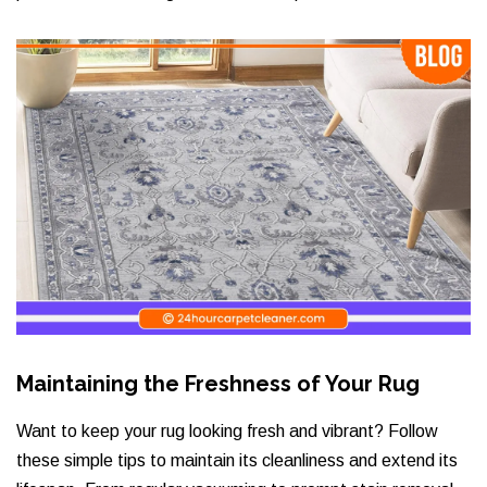
Maintaining the Freshness of Your Rug
Want to keep your rug looking fresh and vibrant? Follow
these simple tips to maintain its cleanliness and extend its