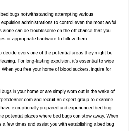
of bed bugs notwithstanding attempting various
 expulsion administrations to control even the most awful
s alone can be troublesome on the off chance that you
uges or appropriate hardware to follow them.
to decide every one of the potential areas they might be
eaning. For long-lasting expulsion, it's essential to wipe
y. When you free your home of blood suckers, inquire for
 bugs in your home or are simply worn out in the wake of
arpetcleaner.com and recruit an expert group to examine
 have exceptionally prepared and experienced bed bug
the potential places where bed bugs can stow away. When
gns a few times and assist you with establishing a bed bug