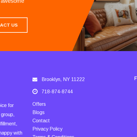
an awesome
ACT US
Brooklyn, NY 11222
718-874-8744
Offers
ice for
Blogs
 group,
Contact
fillment,
Privacy Policy
 happy with