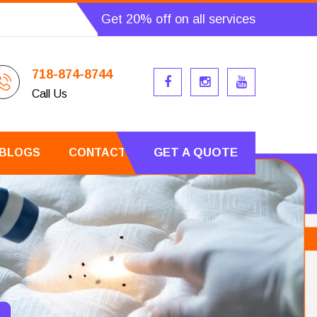
Get 20% off on all services
718-874-8744
Call Us
GET A QUOTE
BLOGS
CONTACT