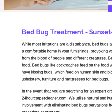
Bed Bug Treatment - Sunset
While most irritations are a disturbance, bed bugs a
a comfortable home in your furnishings, provoking y
from the blood of people and different creatures. Bed
food. Bed bugs like cockroaches feed on the food 
have kissing bugs, which feed on human skin and blo
upholstery, furniture and mattresses for bed bugs.
In the event that you are searching for an expert g
24hourcarpetcleaner.com. We utilize natural and 
involvement with eliminating bed bugs pervasions f