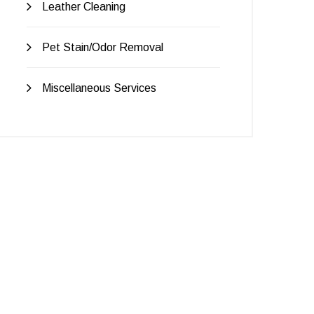
Leather Cleaning
Pet Stain/Odor Removal
Miscellaneous Services