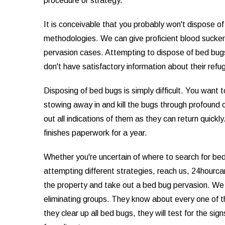
procedure or strategy.
It is conceivable that you probably won't dispose 
methodologies. We can give proficient blood sucker
pervasion cases. Attempting to dispose of bed bug
don't have satisfactory information about their ref
Disposing of bed bugs is simply difficult. You want 
stowing away in and kill the bugs through profound cl
out all indications of them as they can return quickl
finishes paperwork for a year.
Whether you're uncertain of where to search for bed
attempting different strategies, reach us, 24hourc
the property and take out a bed bug pervasion. We
eliminating groups. They know about every one of 
they clear up all bed bugs, they will test for the si