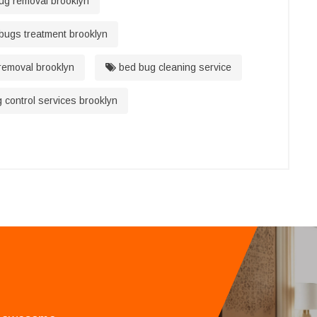
g removal brooklyn
bugs treatment brooklyn
emoval brooklyn
bed bug cleaning service
control services brooklyn