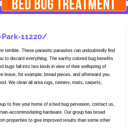
-Park-11220/
re terrible. These parasitic parasites can undoubtedly find
ou to discard everything. The earthy colored bug benefits
 bugs fall into two kinds in view of their wellspring of
we leave, for example, bread pieces, and afterward you
od. We clean all area rugs, runners, mats, carpets,
roup to free your home of a bed bug pervasion, contact us,
human-accommodating hardware. Our group has broad
rom properties to give improved results than some other