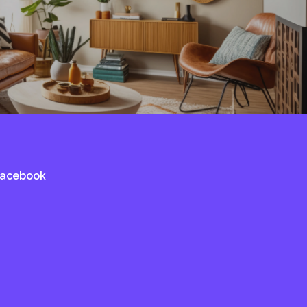
Facebook