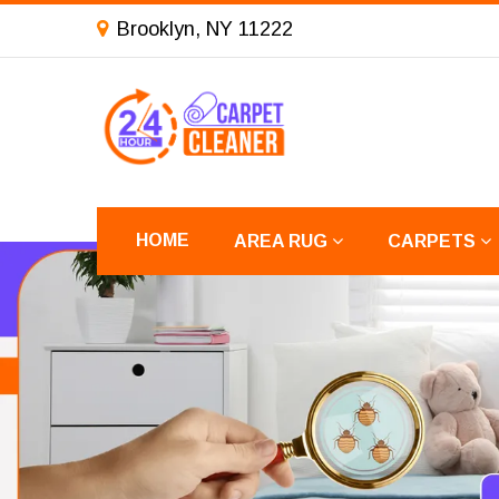
Brooklyn, NY 11222
HOME
AREA RUG
CARPETS