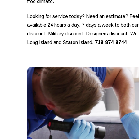
free climate.
Looking for service today? Need an estimate? Feel f
available 24 hours a day, 7 days a week to both ou
discount. Military discount. Designers discount. W
Long Island and Staten Island.
718-874-8744