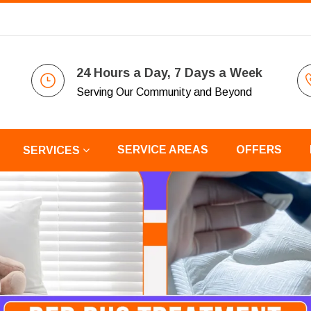
24 Hours a Day, 7 Days a Week
Serving Our Community and Beyond
SERVICE AREAS
OFFERS
SERVICES