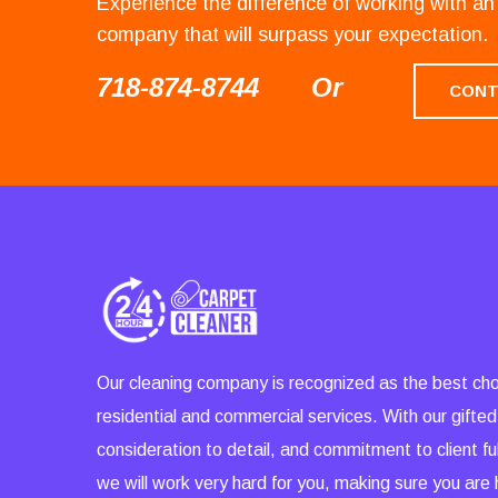
Experience the difference of working with 
company that will surpass your expectation.
718-874-8744
Or
CONT
Our cleaning company is recognized as the best cho
residential and commercial services. With our gifted
consideration to detail, and commitment to client ful
we will work very hard for you, making sure you are