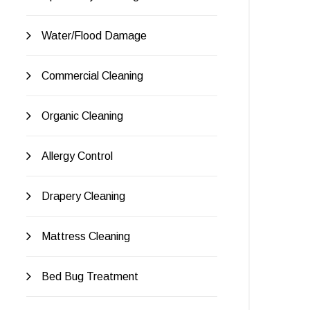
Water/Flood Damage
Commercial Cleaning
Organic Cleaning
Allergy Control
Drapery Cleaning
Mattress Cleaning
Bed Bug Treatment