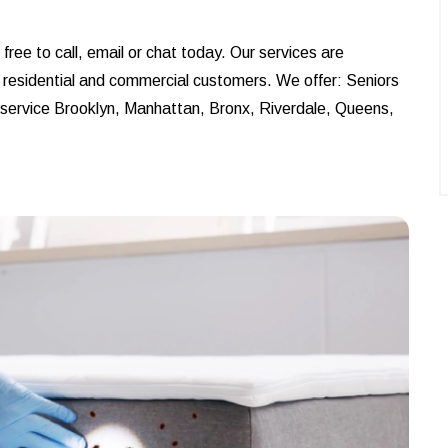
ree to call, email or chat today. Our services are
r residential and commercial customers. We offer: Seniors
e service Brooklyn, Manhattan, Bronx, Riverdale, Queens,