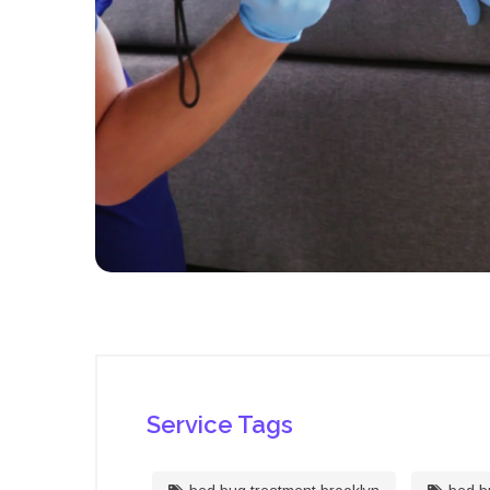
Service Tags