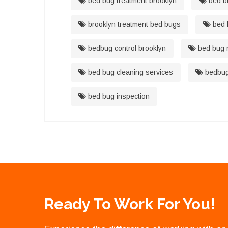
bed bug treatment brooklyn
bed bu
brooklyn treatment bed bugs
bed 
bedbug control brooklyn
bed bug r
bed bug cleaning services
bedbug 
bed bug inspection
Ready To Work For You!