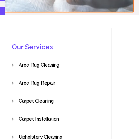
Our Services
Area Rug Cleaning
Area Rug Repair
Carpet Cleaning
Carpet Installation
Upholstery Cleaning