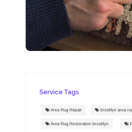
Service Tags
Area Rug Repair
brooklyn area ru
Area Rug Restoration brooklyn
R