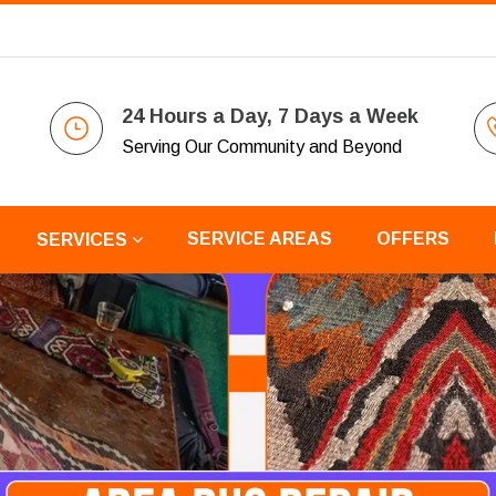
24 Hours a Day, 7 Days a Week
Serving Our Community and Beyond
SERVICE AREAS
OFFERS
SERVICES