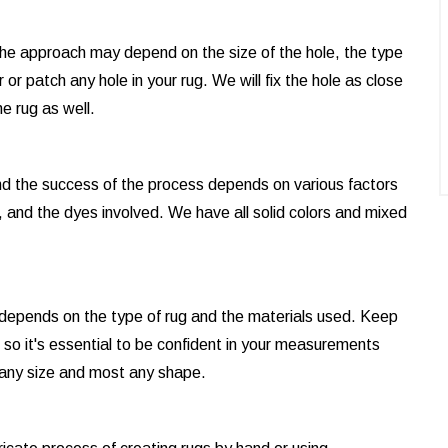
d the approach may depend on the size of the hole, the type
or patch any hole in your rug. We will fix the hole as close
e rug as well.
and the success of the process depends on various factors
, and the dyes involved. We have all solid colors and mixed
t depends on the type of rug and the materials used. Keep
e, so it's essential to be confident in your measurements
 any size and most any shape.