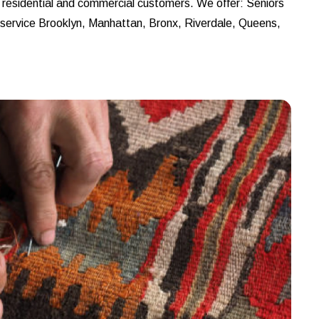
r residential and commercial customers. We offer: Seniors
e service Brooklyn, Manhattan, Bronx, Riverdale, Queens,