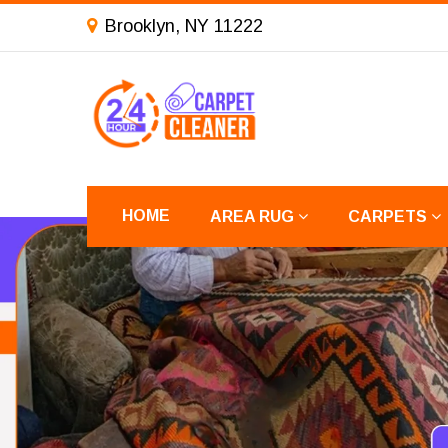
Brooklyn, NY 11222
HOME
AREA RUG
CARPETS