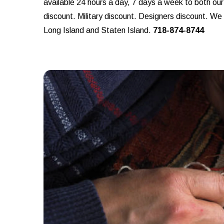
available 24 hours a day, 7 days a week to both ou
discount. Military discount. Designers discount. W
Long Island and Staten Island.
718-874-8744