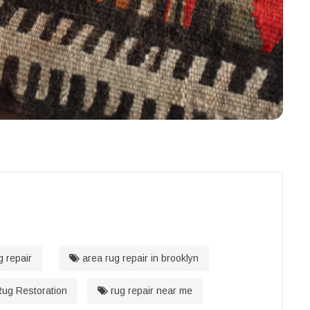
g repair
area rug repair in brooklyn
ug Restoration
rug repair near me