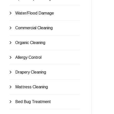
Water/Flood Damage
Commercial Cleaning
Organic Cleaning
Allergy Control
Drapery Cleaning
Mattress Cleaning
Bed Bug Treatment