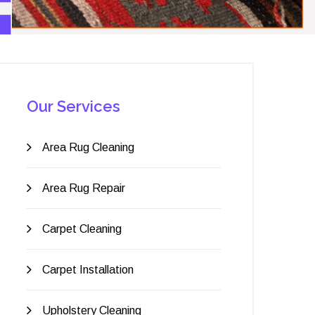
Our Services
Area Rug Cleaning
Area Rug Repair
Carpet Cleaning
Carpet Installation
Upholstery Cleaning