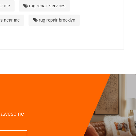
ar me
rug repair services
rs near me
rug repair brooklyn
an awesome