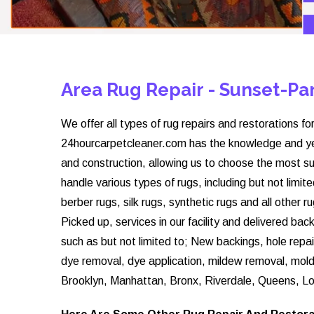
Area Rug Repair - Sunset-P
We offer all types of rug repairs and restorations for
24hourcarpetcleaner.com has the knowledge and year
and construction, allowing us to choose the most su
handle various types of rugs, including but not limite
berber rugs, silk rugs, synthetic rugs and all other 
Picked up, services in our facility and delivered ba
such as but not limited to; New backings, hole repai
dye removal, dye application, mildew removal, mol
Brooklyn, Manhattan, Bronx, Riverdale, Queens, Lo