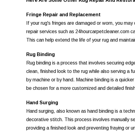
Here Are Some Other Rug Repair And Restora
Fringe Repair and Replacement
If your rug's fringes are damaged or worn, you may c
repair services such as 24hourcarpetcleaner.com can
This can help extend the life of your rug and mainta
Rug Binding
Rug binding is a process that involves securing edge
clean, finished look to the rug while also serving a 
by machine or by hand. Machine binding is a quicke
be chosen for a more customized and detailed finish
Hand Surging
Hand surging, also known as hand binding is a techn
decorative stitch. This process involves manually s
providing a finished look and preventing fraying or u