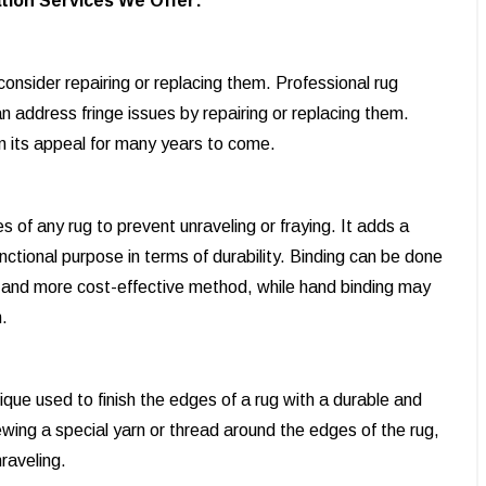
tion Services We Offer:
onsider repairing or replacing them. Professional rug
 address fringe issues by repairing or replacing them.
in its appeal for many years to come.
s of any rug to prevent unraveling or fraying. It adds a
functional purpose in terms of durability. Binding can be done
r and more cost-effective method, while hand binding may
.
ique used to finish the edges of a rug with a durable and
ewing a special yarn or thread around the edges of the rug,
nraveling.