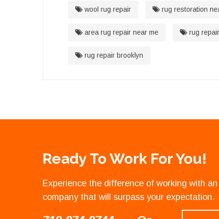
wool rug repair
rug restoration ne
area rug repair near me
rug repai
rug repair brooklyn
Ready To Work For You!
Experience the difference of working with 
company that will surpass your expectation.