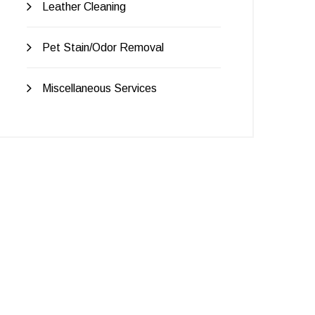
Leather Cleaning
Pet Stain/Odor Removal
Miscellaneous Services