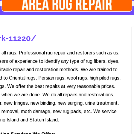
ark-11220/
 all rugs. Professional rug repair and restorers such as us,
s of experience to identify any type of rug fibers, dyes,
itable repair and restoration methods. We are trained to
d to Oriental rugs, Persian rugs, wool rugs, high piled rugs,
rugs. We offer the best repairs at very reasonable prices.
ck when we are done. We do all repairs and restorations,
r, new fringes, new binding, new surging, urine treatment,
d removal, moth damage, new rug pads, etc. We service
ng Island and Staten Island.