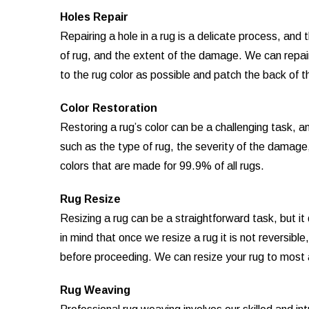
Holes Repair
Repairing a hole in a rug is a delicate process, an
of rug, and the extent of the damage. We can repair 
to the rug color as possible and patch the back of th
Color Restoration
Restoring a rug’s color can be a challenging task, 
such as the type of rug, the severity of the damage
colors that are made for 99.9% of all rugs.
Rug Resize
Resizing a rug can be a straightforward task, but i
in mind that once we resize a rug it is not reversibl
before proceeding. We can resize your rug to most
Rug Weaving