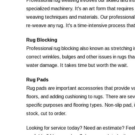
Professional rug weaving involves our skilled and in
specialized machinery. It's an art form that require
weaving techniques and materials. Our professional r
re-weave any rug. It's a time-intensive process that 
Rug Blocking
Professional rug blocking also known as stretching 
correct wrinkles, bulges and other issues in rugs th
water damage. It takes time but worth the wait.
Rug Pads
Rug pads are important accessories that provide vari
floors, and adding cushioning to rugs. There are sev
specific purposes and flooring types. Non-slip pad, 
stock, cut to order.
Looking for service today? Need an estimate? Feel f