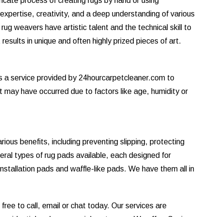
tricate process of creating rugs by hand or using
s expertise, creativity, and a deep understanding of various
ug weavers have artistic talent and the technical skill to
results in unique and often highly prized pieces of art.
is a service provided by 24hourcarpetcleaner.com to
at may have occurred due to factors like age, humidity or
ous benefits, including preventing slipping, protecting
eral types of rug pads available, each designed for
installation pads and waffle-like pads. We have them all in
ree to call, email or chat today. Our services are