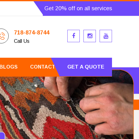
Get 20% off on all services
718-874-8744
Call Us
GET A QUOTE
BLOGS
CONTACT