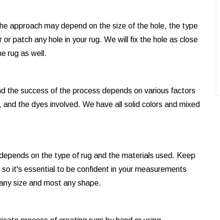
d the approach may depend on the size of the hole, the type
or patch any hole in your rug. We will fix the hole as close
e rug as well.
and the success of the process depends on various factors
, and the dyes involved. We have all solid colors and mixed
t depends on the type of rug and the materials used. Keep
e, so it's essential to be confident in your measurements
 any size and most any shape.