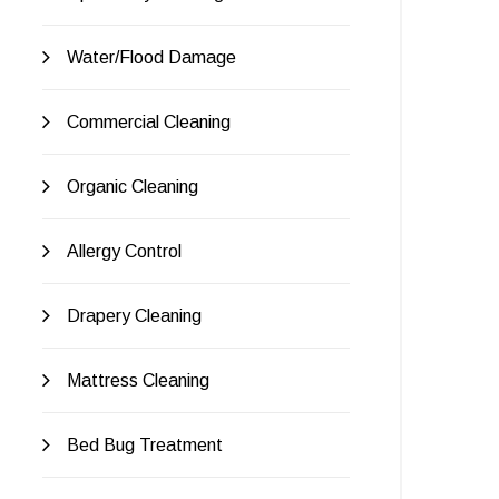
Water/Flood Damage
Commercial Cleaning
Organic Cleaning
Allergy Control
Drapery Cleaning
Mattress Cleaning
Bed Bug Treatment