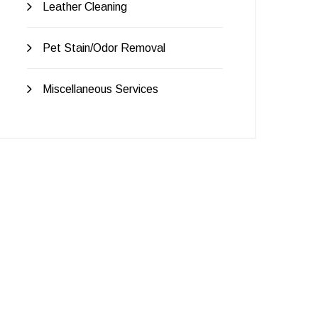
Leather Cleaning
Pet Stain/Odor Removal
Miscellaneous Services