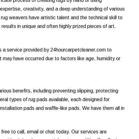
tricate process of creating rugs by hand or using
s expertise, creativity, and a deep understanding of various
ug weavers have artistic talent and the technical skill to
results in unique and often highly prized pieces of art.
is a service provided by 24hourcarpetcleaner.com to
at may have occurred due to factors like age, humidity or
ous benefits, including preventing slipping, protecting
eral types of rug pads available, each designed for
installation pads and waffle-like pads. We have them all in
ree to call, email or chat today. Our services are