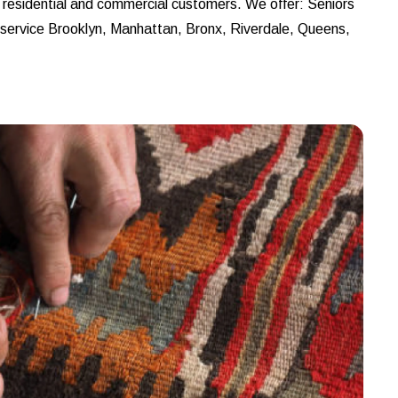
r residential and commercial customers. We offer: Seniors
e service Brooklyn, Manhattan, Bronx, Riverdale, Queens,