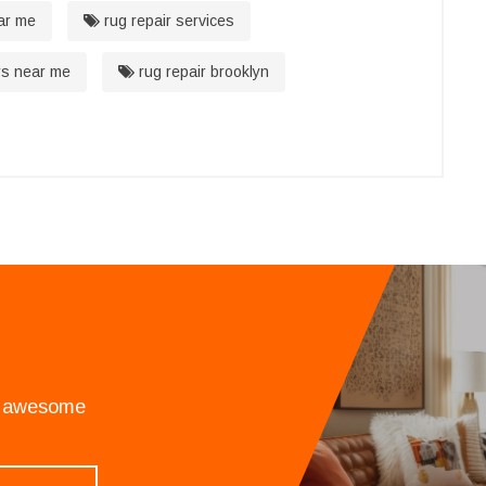
ar me
rug repair services
rs near me
rug repair brooklyn
an awesome