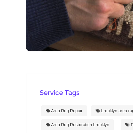
Service Tags
Area Rug Repair
brooklyn area ru
Area Rug Restoration brooklyn
R