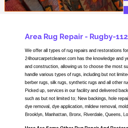
Area Rug Repair - Rugby-11
We offer all types of rug repairs and restorations for
24hourcarpetcleaner.com has the knowledge and year
and construction, allowing us to choose the most su
handle various types of rugs, including but not limite
berber rugs, silk rugs, synthetic rugs and all other 
Picked up, services in our facility and delivered ba
such as but not limited to; New backings, hole repai
dye removal, dye application, mildew removal, mol
Brooklyn, Manhattan, Bronx, Riverdale, Queens, Lo