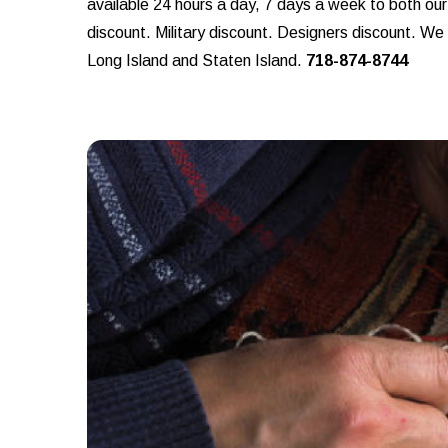
available 24 hours a day, 7 days a week to both ou
discount. Military discount. Designers discount. W
Long Island and Staten Island.
718-874-8744