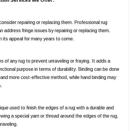
tion Services We Offer:
onsider repairing or replacing them. Professional rug
 address fringe issues by repairing or replacing them.
in its appeal for many years to come.
s of any rug to prevent unraveling or fraying. It adds a
functional purpose in terms of durability. Binding can be done
r and more cost-effective method, while hand binding may
.
ique used to finish the edges of a rug with a durable and
ewing a special yarn or thread around the edges of the rug,
nraveling.