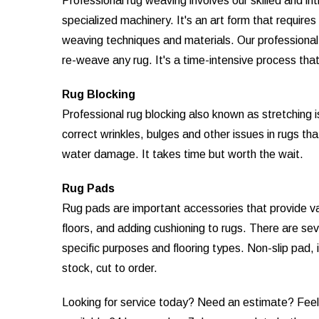
Professional rug weaving involves our skilled and in
specialized machinery. It's an art form that require
weaving techniques and materials. Our professional r
re-weave any rug. It's a time-intensive process that 
Rug Blocking
Professional rug blocking also known as stretching 
correct wrinkles, bulges and other issues in rugs th
water damage. It takes time but worth the wait.
Rug Pads
Rug pads are important accessories that provide vari
floors, and adding cushioning to rugs. There are sev
specific purposes and flooring types. Non-slip pad, 
stock, cut to order.
Looking for service today? Need an estimate? Feel f