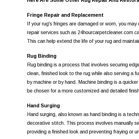
Here Are Some Other Rug Repair And Restora
Fringe Repair and Replacement
If your rug's fringes are damaged or worn, you may c
repair services such as 24hourcarpetcleaner.com can
This can help extend the life of your rug and mainta
Rug Binding
Rug binding is a process that involves securing edge
clean, finished look to the rug while also serving a 
by machine or by hand. Machine binding is a quicke
be chosen for a more customized and detailed finish
Hand Surging
Hand surging, also known as hand binding is a techn
decorative stitch. This process involves manually s
providing a finished look and preventing fraying or u