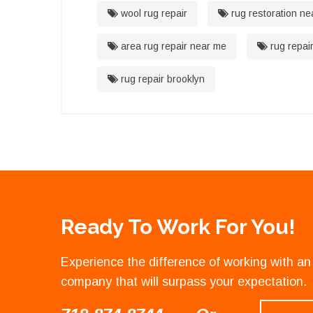
wool rug repair
rug restoration ne
area rug repair near me
rug repai
rug repair brooklyn
Ready To Work For You!
Experience the difference of working with 
company that will surpass your expectation.