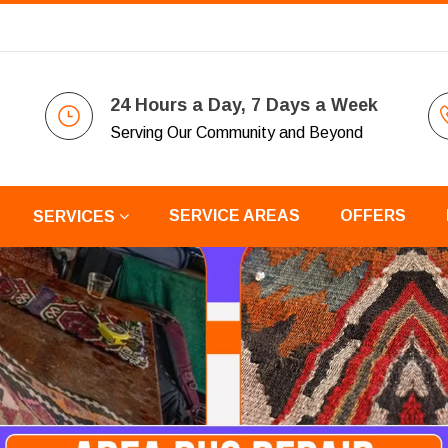
24 Hours a Day, 7 Days a Week
Serving Our Community and Beyond
SERVICE AREAS
OFFERS
SERVICES