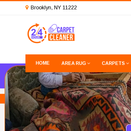
Brooklyn, NY 11222
HOME
AREA RUG
CARPETS