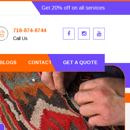
Get 20% off on all services
718-874-8744
Call Us
GET A QUOTE
BLOGS
CONTACT