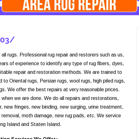
203/
 all rugs. Professional rug repair and restorers such as us,
s of experience to identify any type of rug fibers, dyes,
itable repair and restoration methods. We are trained to
d to Oriental rugs, Persian rugs, wool rugs, high piled rugs,
rugs. We offer the best repairs at very reasonable prices.
ck when we are done. We do all repairs and restorations,
r, new fringes, new binding, new surging, urine treatment,
d removal, moth damage, new rug pads, etc. We service
ng Island and Staten Island.