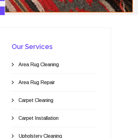
Our Services
Area Rug Cleaning
Area Rug Repair
Carpet Cleaning
Carpet Installation
Upholstery Cleaning