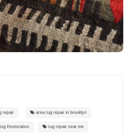
g repair
area rug repair in brooklyn
ug Restoration
rug repair near me