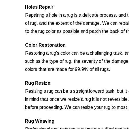
Holes Repair
Repairing a hole in a rug is a delicate process, an
of rug, and the extent of the damage. We can repair 
to the rug color as possible and patch the back of th
Color Restoration
Restoring a rug’s color can be a challenging task, 
such as the type of rug, the severity of the damage
colors that are made for 99.9% of all rugs.
Rug Resize
Resizing a rug can be a straightforward task, but i
in mind that once we resize a rug it is not reversibl
before proceeding. We can resize your rug to most
Rug Weaving